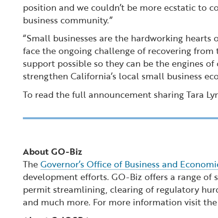
position and we couldn’t be more ecstatic to co
business community.”
“Small businesses are the hardworking hearts of
face the ongoing challenge of recovering from
support possible so they can be the engines of 
strengthen California’s local small business ec
To read the full announcement sharing Tara Lyn
About GO-Biz
The
Governor’s Office of Business and Econom
development efforts. GO-Biz offers a range of se
permit streamlining, clearing of regulatory hur
and much more. For more information visit th