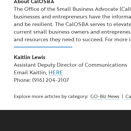
About CalOSBA
The Office of the Small Business Advocate (Ca
businesses and entrepreneurs have the informat
and be resilient. The CalOSBA serves to elevate
current small business owners and entrepreneur
and resources they need to succeed. For more
Kaitlin Lewis
Assistant Deputy Director of Communications
Email Kaitlin,
HERE
Phone: (916) 204-2107
Explore more articles by category:
GO-Biz News
|
C