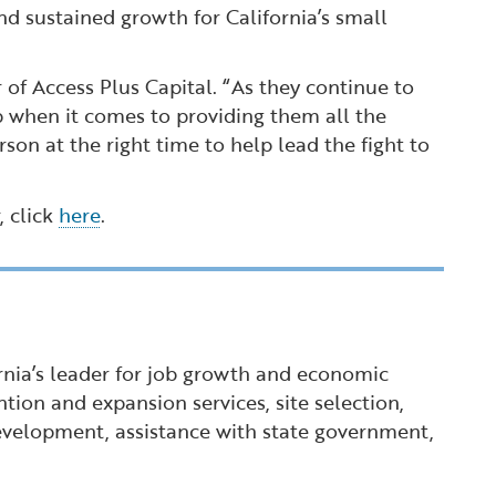
nd sustained growth for California’s small
 of Access Plus Capital. “As they continue to
 when it comes to providing them all the
son at the right time to help lead the fight to
, click
here
.
ornia’s leader for job growth and economic
tion and expansion services, site selection,
 development, assistance with state government,