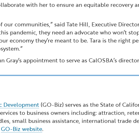
llaborate with her to ensure an equitable recovery a
 our communities,” said Tate Hill, Executive Director
 this pandemic, they need an advocate who won’t stop
our economy they’re meant to be. Tara is the right per
osystem.”
n Gray’s appointment to serve as CalOSBA’s director
ic Development
(GO-Biz) serves as the State of Calif
rvices to business owners including: attraction, reten
dles, small business assistance, international trade
e
GO-Biz website
.