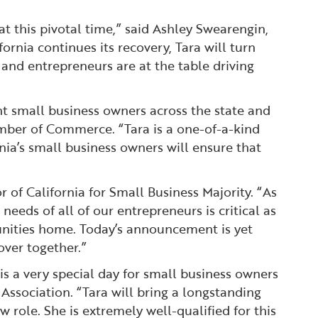
at this pivotal time,” said Ashley Swearengin,
nia continues its recovery, Tara will turn
 and entrepreneurs are at the table driving
ant small business owners across the state and
amber of Commerce. “Tara is a one-of-a-kind
nia’s small business owners will ensure that
of California for Small Business Majority. “As
eeds of all of our entrepreneurs is critical as
unities home. Today’s announcement is yet
ver together.”
is a very special day for small business owners
 Association. “Tara will bring a longstanding
 role. She is extremely well-qualified for this