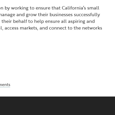
 by working to ensure that California’s small
manage and grow their businesses successfully
their behalf to help ensure all aspiring and
l, access markets, and connect to the networks
ments