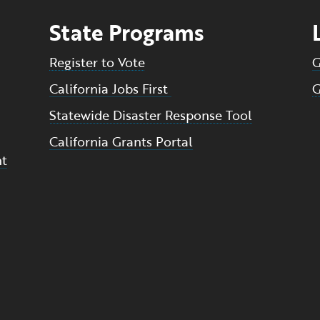
State Programs
Register to Vote
G
California Jobs First
G
Statewide Disaster Response Tool
California Grants Portal
nt