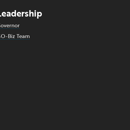
Leadership
overnor
O-Biz Team