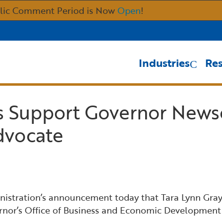
Skip
lic Comment Period is Now
Open
!
to
Main
Content
Industries
Re
s Support Governor News
dvocate
tration’s announcement today that Tara Lynn Gray wi
rnor’s Office of Business and Economic Development 