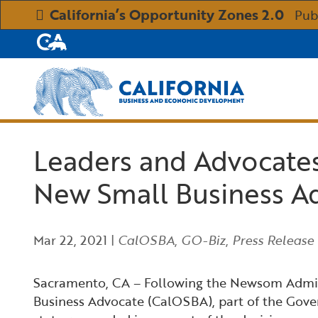
California’s Opportunity Zones 2.0
Pub
CA.gov
Custom Google Search
Leaders and Advocate
New Small Business A
Mar 22, 2021
|
CalOSBA
,
GO-Biz
,
Press Release
Sacramento, CA – Following the Newsom Adminis
Business Advocate (CalOSBA), part of the Gove