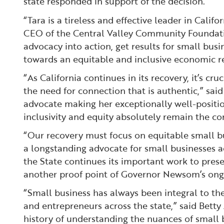
state responded in support of the decision.
“Tara is a tireless and effective leader in Cali
CEO of the Central Valley Community Foundation
advocacy into action, get results for small bus
towards an equitable and inclusive economic r
“As California continues in its recovery, it’s 
the need for connection that is authentic,” sa
advocate making her exceptionally well-position
inclusivity and equity absolutely remain the c
“Our recovery must focus on equitable small bu
a longstanding advocate for small businesses ac
the State continues its important work to pre
another proof point of Governor Newsom’s ongo
“Small business has always been integral to the
and entrepreneurs across the state,” said Betty 
history of understanding the nuances of small b