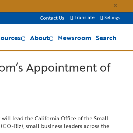
×
Translate
Contact Us
Settings
sources
About
Newsroom
Search
Close Search
Submit
om’s Appointment of
ll lead the California Office of the Small
(GO-Biz), small business leaders across the