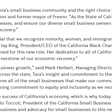
fornia’s small business community and the right choice 
 and former mayor of Fresno. “As the State of Califor
inesses, and ensure our diverse small business owners
ecovery.”
crucial that we recognize minority, women, and immigr
id Jay King, President/CEO of the California Black Ch
ed for this new role. Her dedication to all of Califor
ornerstone of our economic recovery.”
siness growth,” said Mark Herbert, Managing Director 
ross the state, Tara’s insight and commitment to the n
serve all of the small businesses that make our comm
ing commitment to equity and inclusivity as we reco
 success of California’s economy, which is why today 
Jo Toccoli, President of the California Small Business
usiness and advocacy for small businesses to this new