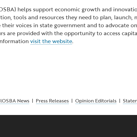
lOSBA) helps support economic growth and innovation
ion, tools and resources they need to plan, launch, 
 their voices in state government and to advocate on 
s are provided with the opportunity to access capita
 information
visit the website
.
alOSBA News
|
Press Releases
|
Opinion Editorials
|
State