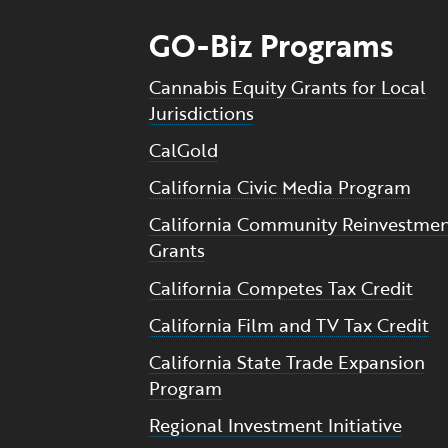
GO-Biz Programs
Cannabis Equity Grants for Local
Jurisdictions
CalGold
California Civic Media Program
California Community Reinvestme
Grants
California Competes Tax Credit
California Film and TV Tax Credit
California State Trade Expansion
Program
Regional Investment Initiative