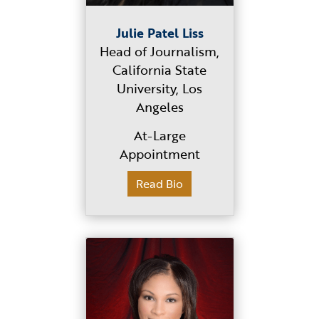
Julie Patel Liss
Head of Journalism,
California State
University, Los
Angeles
At-Large
Appointment
Read Bio