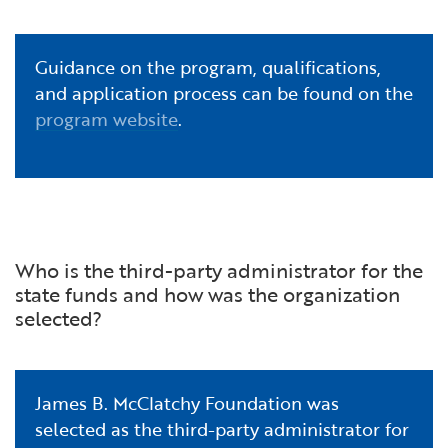
Guidance on the program, qualifications,
and application process can be found on the
program website
.
Who is the third-party administrator for the
state funds and how was the organization
selected?
James B. McClatchy Foundation was
selected as the third-party administrator for