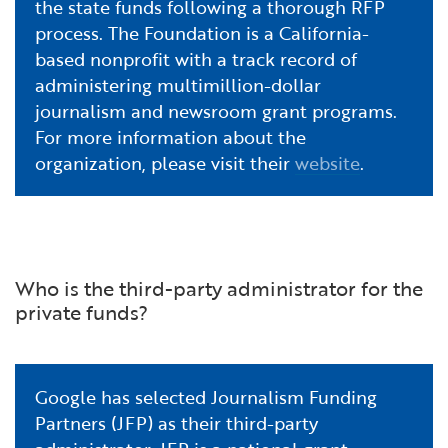
the state funds following a thorough RFP
process. The Foundation is a California-
based nonprofit with a track record of
administering multimillion-dollar
journalism and newsroom grant programs.
For more information about the
organization, please visit their
website
.
Who is the third-party administrator for the
private funds?
Google has selected Journalism Funding
Partners (JFP) as their third-party