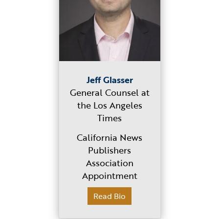
Jeff Glasser
General Counsel at
the Los Angeles
Times
California News
Publishers
Association
Appointment
Read Bio