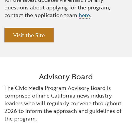
questions about applying for the program,
contact the application team
here
.
Visit the Site
Advisory Board
The Civic Media Program Advisory Board is
comprised of nine California news industry
leaders who will regularly convene throughout
2026 to inform the approach and guidelines of
the program.