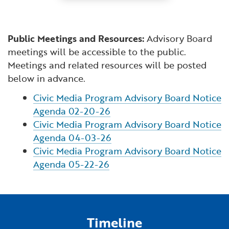
Public Meetings and Resources:
Advisory Board
meetings will be accessible to the public.
Meetings and related resources will be posted
below in advance.
Civic Media Program Advisory Board Notice
Agenda 02-20-26
Civic Media Program Advisory Board Notice
Agenda 04-03-26
Civic Media Program Advisory Board Notice
Agenda 05-22-26
Timeline