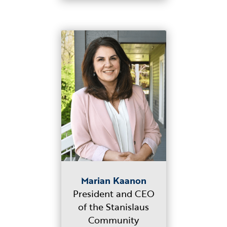
Marian Kaanon
President and CEO
of the Stanislaus
Community