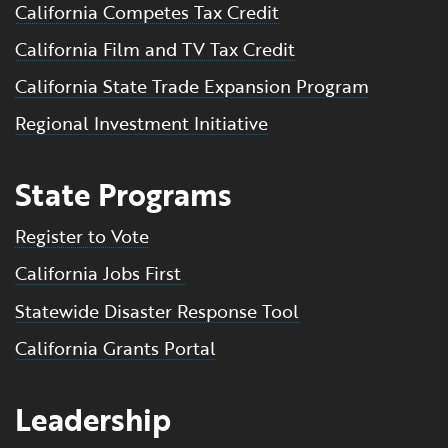
California Competes Tax Credit
California Film and TV Tax Credit
California State Trade Expansion Program
Regional Investment Initiative
State Programs
Register to Vote
California Jobs First
Statewide Disaster Response Tool
California Grants Portal
Leadership