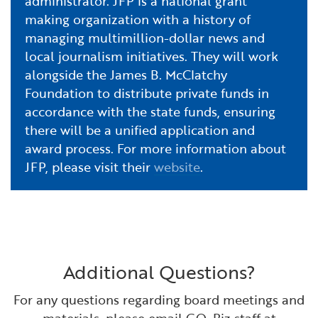
administrator. JFP is a national grant
making organization with a history of
managing multimillion-dollar news and
local journalism initiatives. They will work
alongside the James B. McClatchy
Foundation to distribute private funds in
accordance with the state funds, ensuring
there will be a unified application and
award process. For more information about
JFP, please visit their
website
.
Additional Questions?
For any questions regarding board meetings and
materials, please email GO-Biz staff at