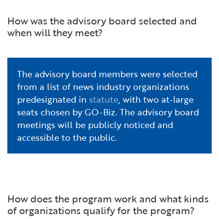
How was the advisory board selected and
when will they meet?
The advisory board members were selected
from a list of news industry organizations
predesignated in
statute
, with two at-large
seats chosen by GO-Biz. The advisory board
meetings will be publicly noticed and
accessible to the public.
How does the program work and what kinds
of organizations qualify for the program?