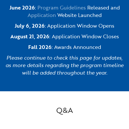
June 2026
:
Program Guidelines
Released and
Application
Website Launched
July 6, 2026
: Application Window Opens
August 21, 2026
: Application Window Closes
Fall 2026
: Awards Announced
Please continue to check this page for updates,
as more details regarding the program timeline
will be added throughout the year.
Q&A