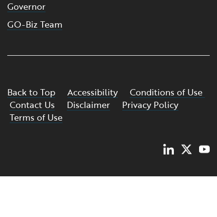
Governor
GO-Biz Team
Back to Top
Accessibility
Conditions of Use
Contact Us
Disclaimer
Privacy Policy
Terms of Use