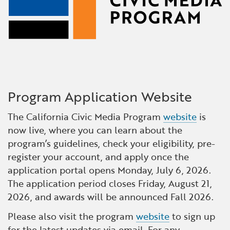
Program Application Website
The California Civic Media Program
website
is
now live, where you can learn about the
program’s guidelines, check your eligibility, pre-
register your account, and apply once the
application portal opens Monday, July 6, 2026.
The application period closes Friday, August 21,
2026, and awards will be announced Fall 2026.
Please also visit the program
website
to sign up
for the latest updates via email. For any