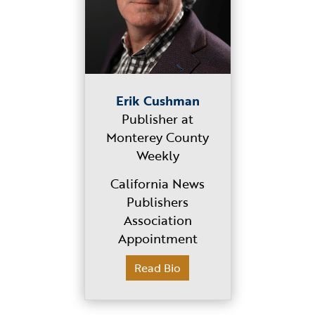
Erik Cushman
Publisher at
Monterey County
Weekly
California News
Publishers
Association
Appointment
Read Bio