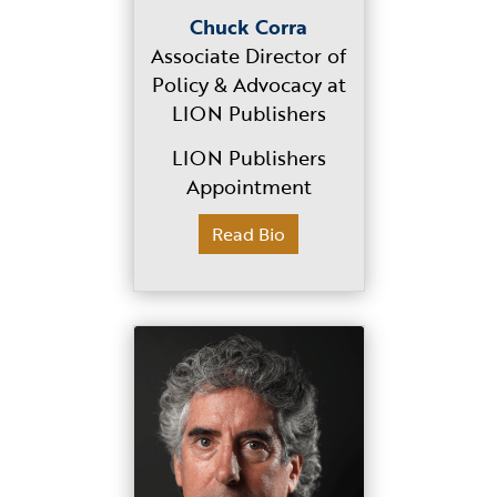
Chuck Corra
Associate Director of
Policy & Advocacy at
LION Publishers
LION Publishers
Appointment
Read Bio