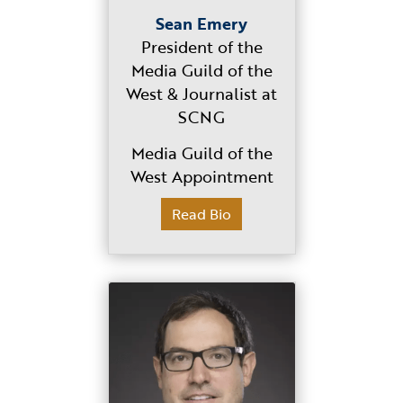
Sean Emery
President of the
Media Guild of the
West & Journalist at
SCNG
Media Guild of the
West Appointment
Read Bio