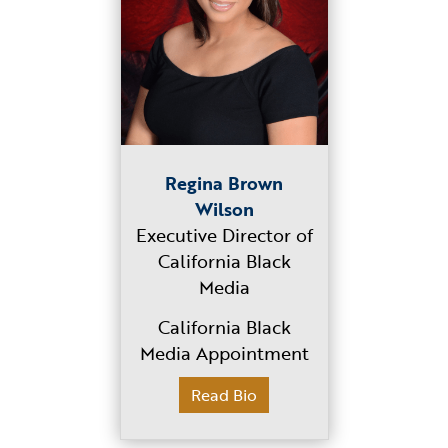
Regina Brown
Wilson
Executive Director of
California Black
Media
California Black
Media Appointment
Read Bio