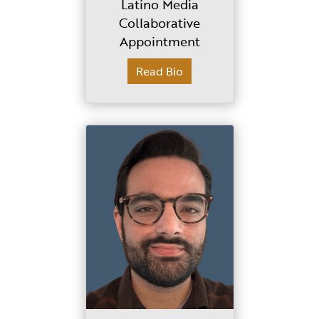
Latino Media
Collaborative
Appointment
Read Bio