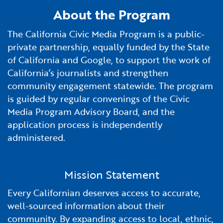
Financial and Professional Services
Infrastructure Development
GO-Biz Team
Search
About the Program
The California Civic Media Program is a public-
High-Tech
International Affairs & Trade
Job Opportunities
private partnership, equally funded by the State
of California and Google, to support the work of
Life Sciences
Permit & Regulatory Assistance
California’s journalists and strengthen
community engagement statewide. The program
Manufacturing
Publications
is guided by regular convenings of the Civic
Media Program Advisory Board, and the
Tourism and Outdoor Recreation
Small Business, Innovation &
application process is independently
Entrepreneurship
administered.
Transport & Logistics
Workforce and Education
Mission Statement
Working Lands & Water
Every Californian deserves access to accurate,
well-sourced information about their
community. By expanding access to local, ethnic,