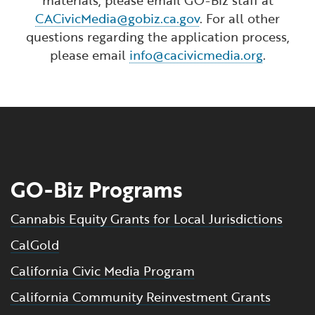
CACivicMedia@gobiz.ca.gov
. For all other
questions regarding the application process,
please email
info@cacivicmedia.org
.
GO-Biz Programs
Cannabis Equity Grants for Local Jurisdictions
CalGold
California Civic Media Program
California Community Reinvestment Grants