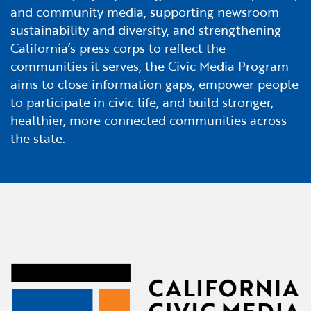
and community media, supporting newsroom
sustainability and diversity, and strengthening
California’s press corps to reflect the
communities it serves, the Civic Media Program
aims to close information gaps, empower people
to participate in civic life, and build stronger,
healthier, more connected communities across
the state.