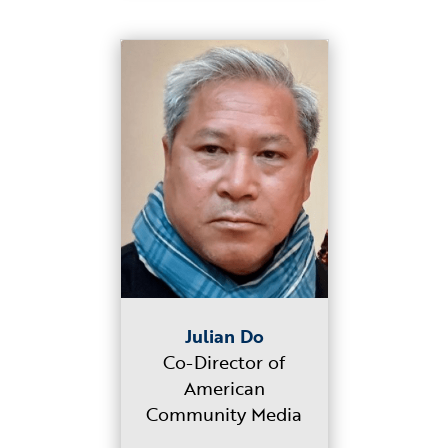
Julian Do
Co-Director of
American
Community Media