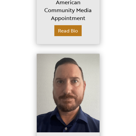
American
Community Media
Appointment
Read Bio