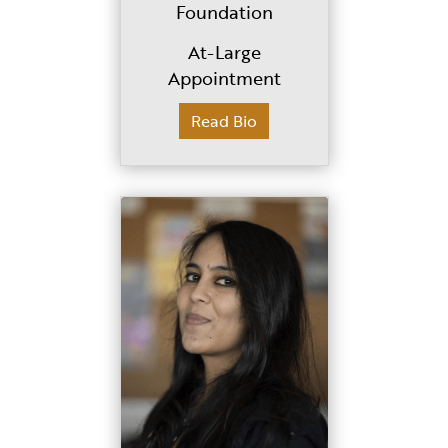
Foundation
At-Large
Appointment
Read Bio