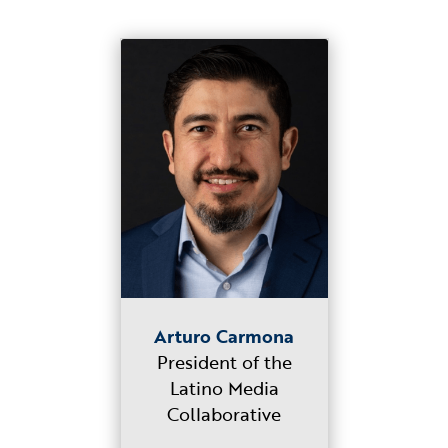
Arturo Carmona
President of the
Latino Media
Collaborative