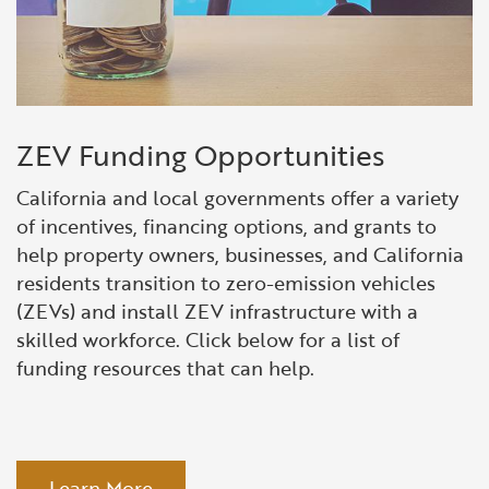
ZEV Funding Opportunities
California and local governments offer a variety
of incentives, financing options, and grants to
help property owners, businesses, and California
residents transition to zero-emission vehicles
(ZEVs) and install ZEV infrastructure with a
skilled workforce. Click below for a list of
funding resources that can help.
Learn More