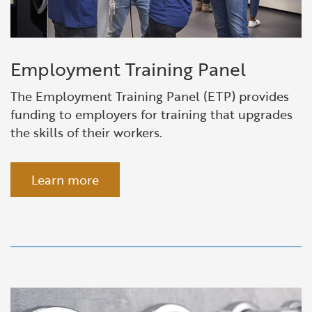
Employment Training Panel
The Employment Training Panel (ETP) provides
funding to employers for training that upgrades
the skills of their workers.
Learn more