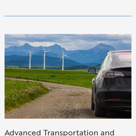
Advanced Transportation and