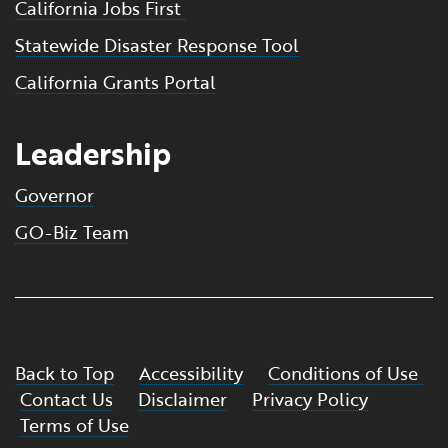
California Jobs First
Statewide Disaster Response Tool
California Grants Portal
Leadership
Governor
GO-Biz Team
Back to Top
Accessibility
Conditions of Use
Contact Us
Disclaimer
Privacy Policy
Terms of Use