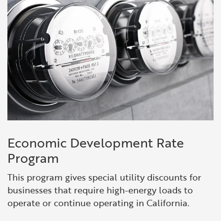
Economic Development Rate
Program
This program gives special utility discounts for
businesses that require high-energy loads to
operate or continue operating in California.