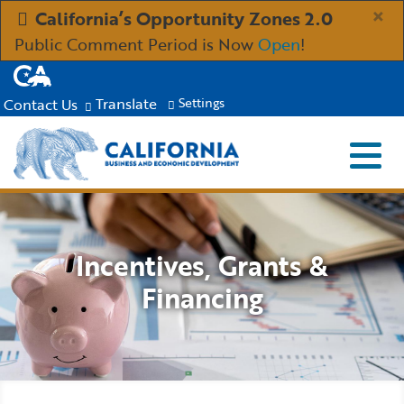
Skip
×
California’s Opportunity Zones 2.0
to
Public Comment Period is Now
Open
!
Main
CA.gov
Content
Translate
Contact Us
Settings
Menu
Close S
Custom Google Search
Submit
Industries
Incentives, Grants &
Aerospace and Defense
Ind
Resources
Financing
Clean Economy
Immigration Resources for Businesses
Res
About
Creative Economy
Incentives, Grants & Financing
About GO-Biz
Abo
Newsroom