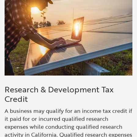
Research & Development Tax
Credit
A business may qualify for an income tax credit if
it paid for or incurred qualified research
expenses while conducting qualified re
search
activity in California.
Qualified research expenses