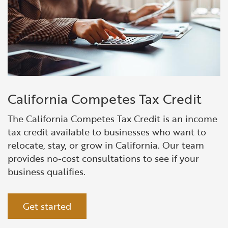
California Competes Tax Credit
The California Competes Tax Credit is an income
tax credit available to businesses who want to
relocate
, stay, or grow in California.
Our team
provides no-cost consultations to see if your
business qualifies.
Get started