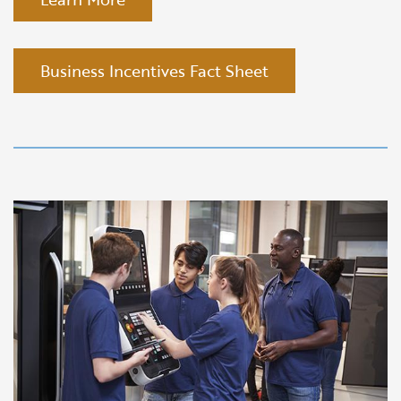
Business Incentives Fact Sheet