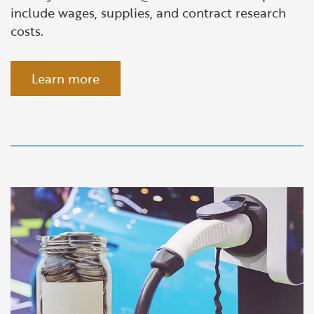
include wages, supplies, and contract research
costs.
Learn more