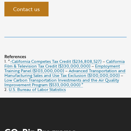
Contact us
References
1. “
-California Competes Tax Credit ($236,808,527)
–
California
Film & Television Tax Credit ($330,000,000)
–
Employment
Training Panel ($103,000,000)
–
Advanced Transportation and
Manufacturing Sales and Use Tax Exclusion ($100,000,000)
–
Low Carbon Transportation Investments and the Air Quality
Improvement Program ($533,000,000) “
2.
U.S. Bureau of Labor Statistics