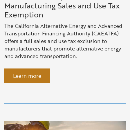
Manufacturing Sales and Use Tax
Exemption
The California Alternative Energy and Advanced
Transportation Financing Authority (CAEATFA)
offers a
full sales
and use tax exclusion to
manufacturers that promote alternative energy
and advanced transportation.
Learn more