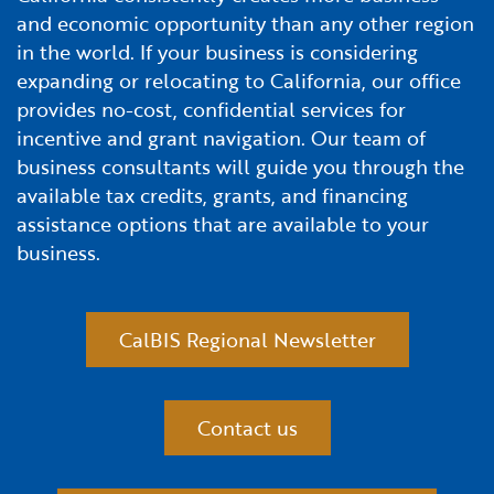
and economic opportunity than any other region
in the world. If your business is considering
expanding or relocating to California, our office
provides no-cost, confidential services for
incentive and grant navigation. Our team of
business consultants will guide you through the
available tax credits, grants, and financing
assistance options that are available to your
business.
CalBIS Regional Newsletter
Contact us