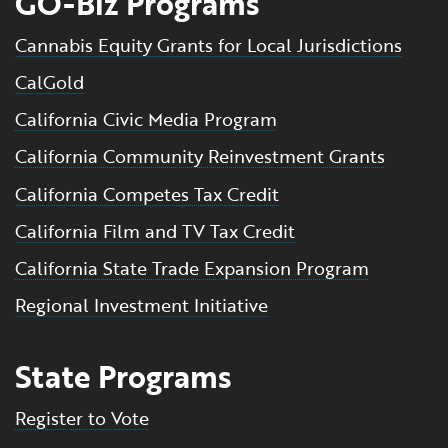
GO-Biz Programs
Cannabis Equity Grants for Local Jurisdictions
CalGold
California Civic Media Program
California Community Reinvestment Grants
California Competes Tax Credit
California Film and TV Tax Credit
California State Trade Expansion Program
Regional Investment Initiative
State Programs
Register to Vote