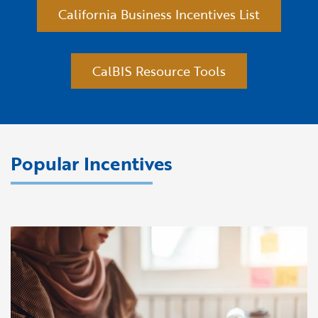
California Business Incentives List
CalBIS Resource Tools
Popular Incentives