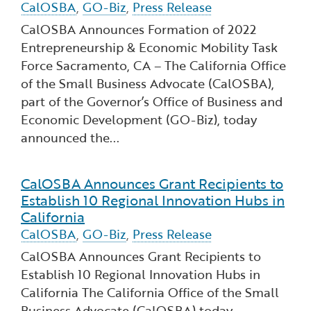
CalOSBA
,
GO-Biz
,
Press Release
CalOSBA Announces Formation of 2022
Entrepreneurship & Economic Mobility Task
Force ​Sacramento, CA – The California Office
of the Small Business Advocate (CalOSBA),
part of the Governor’s Office of Business and
Economic Development (GO-Biz), today
announced the...
CalOSBA Announces Grant Recipients to
Read more about CalOSBA Announces Grant Recipie
Establish 10 Regional Innovation Hubs in
California
CalOSBA
,
GO-Biz
,
Press Release
CalOSBA Announces Grant Recipients to
Establish 10 Regional Innovation Hubs in
California The California Office of the Small
Business Advocate (CalOSBA) today