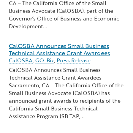
CA – The California Office of the Small
Financial and Professional Services
Infrastructure Development
GO-Biz Team
Search
Business Advocate (CalOSBA), part of the
Governor’s Office of Business and Economic
High-Tech
International Affairs & Trade
Job Opportunities
Development...
Life Sciences
Permit & Regulatory Assistance
CalOSBA Announces Small Business
Read more about CalOSBA Announces Small Busin
Technical Assistance Grant Awardees
Manufacturing
Publications
CalOSBA
,
GO-Biz
,
Press Release
CalOSBA Announces Small Business
Tourism and Outdoor Recreation
Small Business, Innovation &
Technical Assistance Grant Awardees
Entrepreneurship
Sacramento, CA – The California Office of the
Transport & Logistics
Workforce and Education
Small Business Advocate (CalOSBA) has
announced grant awards to recipients of the
Working Lands & Water
California Small Business Technical
Assistance Program (SB TAP,...