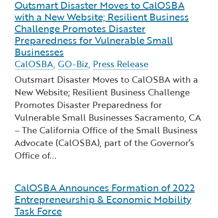
Outsmart Disaster Moves to CalOSBA
Read more about Outsmart Disaster Moves to Cal
with a New Website; Resilient Business
Challenge Promotes Disaster
Preparedness for Vulnerable Small
Businesses
CalOSBA
,
GO-Biz
,
Press Release
Outsmart Disaster Moves to CalOSBA with a
New Website; Resilient Business Challenge
Promotes Disaster Preparedness for
Vulnerable Small Businesses ​Sacramento, CA
– The California Office of the Small Business
Advocate (CalOSBA), part of the Governor’s
Office of...
CalOSBA Announces Formation of 2022
Read more about CalOSBA Announces Formation o
Entrepreneurship & Economic Mobility
Task Force