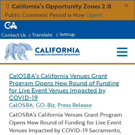
Skip
×
California’s Opportunity Zones 2.0
to
Public Comment Period is Now
Open
!
Main
CA.gov
Content
Translate
Contact Us
Settings
Menu
Close S
Custom Google Search
Submit
Industries
CalOSBA’s California Venues Grant
Read more about CalOSBA’s California Venues G
Program Opens New Round of Funding
Aerospace and Defense
Ind
Resources
for Live Event Venues Impacted by
COVID-19
Clean Economy
CalOSBA
Immigration Resources for Businesses
,
GO-Biz
,
Press Release
Res
About
CalOSBA’s California Venues Grant Program
Creative Economy
Incentives, Grants & Financing
Opens New Round of Funding for Live Event
About GO-Biz
Abo
Newsroom
Venues Impacted by COVID-19 Sacramento,