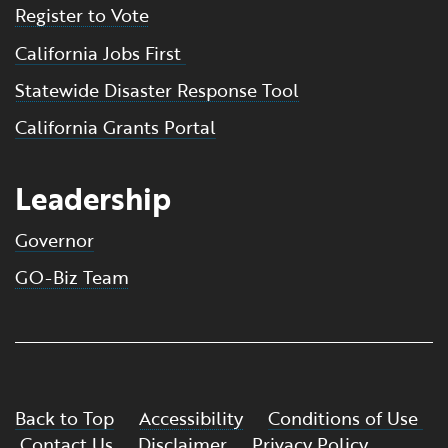
Register to Vote
California Jobs First
Statewide Disaster Response Tool
California Grants Portal
Leadership
Governor
GO-Biz Team
Back to Top
Accessibility
Conditions of Use
Contact Us
Disclaimer
Privacy Policy