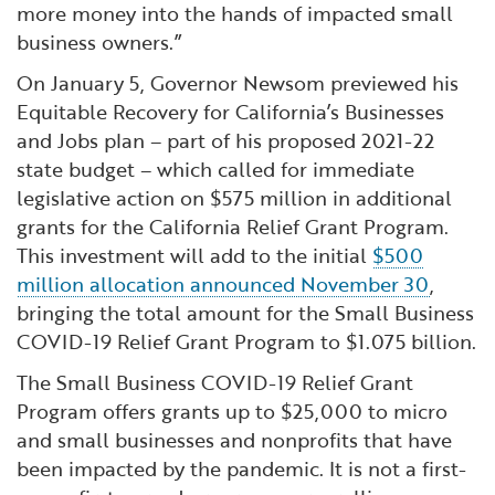
more money into the hands of impacted small
business owners.”
On January 5, Governor Newsom previewed his
Equitable Recovery for California’s Businesses
and Jobs plan – part of his proposed 2021-22
state budget – which called for immediate
legislative action on $575 million in additional
grants for the California Relief Grant Program.
This investment will add to the initial
$500
million allocation announced November 30
,
bringing the total amount for the Small Business
COVID-19 Relief Grant Program to $1.075 billion.
The Small Business COVID-19 Relief Grant
Program offers grants up to $25,000 to micro
and small businesses and nonprofits that have
been impacted by the pandemic. It is not a first-