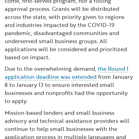
come, first-served program, nor a rolling
approval process. Grants will be distributed
across the state, with priority given to regions
and industries impacted by the COVID-19
pandemic, disadvantaged communities and
underserved small business groups. All
applications will be considered and prioritized
based on impact.
Due to the overwhelming demand,
the Round 1
application deadline was extended
from January
8 to January 13 to ensure interested small
businesses and nonprofits had the opportunity
to apply.
Mission-based lenders and small business
advisory and technical assistance providers will
continue to help small businesses with the
application process in multiple languages and