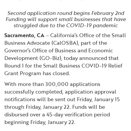
Financial and Professional Services
Infrastructure Development
GO-Biz Team
Search
Second application round begins February 2nd
Funding will support small businesses that have
High-Tech
International Affairs & Trade
Job Opportunities
struggled due to the COVID-19 pandemic
Sacramento, CA
– California’s Office of the Small
Life Sciences
Permit & Regulatory Assistance
Business Advocate (CalOSBA), part of the
Governor’s Office of Business and Economic
Manufacturing
Publications
Development (GO-Biz), today announced that
Round 1 for the Small Business COVID-19 Relief
Tourism and Outdoor Recreation
Small Business, Innovation &
Grant Program has closed.
Entrepreneurship
With more than 300,000 applications
Transport & Logistics
Workforce and Education
successfully completed, application approval
notifications will be sent out Friday, January 15
Working Lands & Water
through Friday, January 22. Funds will be
disbursed over a 45-day verification period
beginning Friday, January 22.