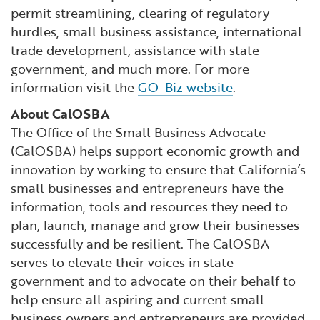
permit streamlining, clearing of regulatory
hurdles, small business assistance, international
trade development, assistance with state
government, and much more. For more
information visit the
GO-Biz website
.
About CalOSBA
The Office of the Small Business Advocate
(CalOSBA) helps support economic growth and
innovation by working to ensure that California’s
small businesses and entrepreneurs have the
information, tools and resources they need to
plan, launch, manage and grow their businesses
successfully and be resilient. The CalOSBA
serves to elevate their voices in state
government and to advocate on their behalf to
help ensure all aspiring and current small
business owners and entrepreneurs are provided