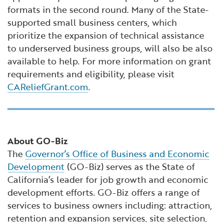
formats in the second round. Many of the State-
supported small business centers, which
prioritize the expansion of technical assistance
to underserved business groups, will also be also
available to help. For more information on grant
requirements and eligibility, please visit
CAReliefGrant.com
.
About GO-Biz
The
Governor’s Office of Business and Economic
Development
(GO-Biz) serves as the State of
California’s leader for job growth and economic
development efforts. GO-Biz offers a range of
services to business owners including: attraction,
retention and expansion services, site selection,