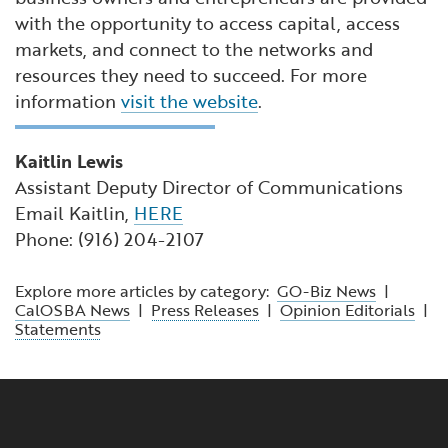
with the opportunity to access capital, access
markets, and connect to the networks and
resources they need to succeed. For more
information
visit the website
.
Kaitlin Lewis
Assistant Deputy Director of Communications
Email Kaitlin,
HERE
Phone: (916) 204-2107
Explore more articles by category:
GO-Biz News
|
CalOSBA News
|
Press Releases
|
Opinion Editorials
|
Statements