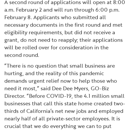
A second round of applications will open at 8:00
a.m. February 2 and will run through 6:00 p.m.
February 8. Applicants who submitted all
necessary documents in the first round and met
eligibility requirements, but did not receive a
grant, do not need to reapply; their applications
will be rolled over for consideration in the
second round.
“There is no question that small business are
hurting, and the reality of this pandemic
demands urgent relief now to help those who
need it most,” said Dee Dee Myers, GO-Biz
Director. “Before COVID-19, the 4.1 million small
businesses that call this state home created two-
thirds of California’s net new jobs and employed
nearly half of all private-sector employees. It is
crucial that we do everything we can to put