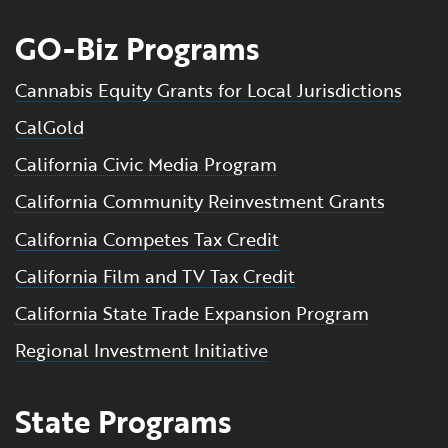
GO-Biz Programs
Cannabis Equity Grants for Local Jurisdictions
CalGold
California Civic Media Program
California Community Reinvestment Grants
California Competes Tax Credit
California Film and TV Tax Credit
California State Trade Expansion Program
Regional Investment Initiative
State Programs