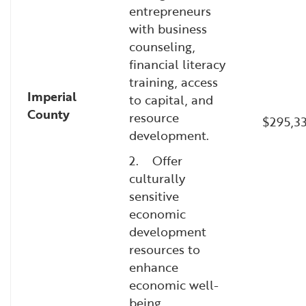
entrepreneurs
with business
counseling,
financial literacy
training, access
Imperial
to capital, and
County
resource
$295,3
development.
2. Offer
culturally
sensitive
economic
development
resources to
enhance
economic well-
being.