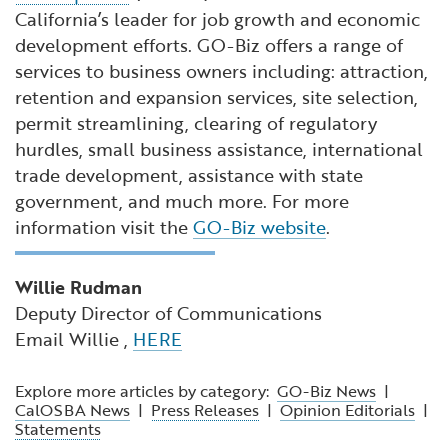
California’s leader for job growth and economic
development efforts. GO-Biz offers a range of
services to business owners including: attraction,
retention and expansion services, site selection,
permit streamlining, clearing of regulatory
hurdles, small business assistance, international
trade development, assistance with state
government, and much more. For more
information visit the
GO-Biz website
.
Willie Rudman
Deputy Director of Communications
Email Willie ,
HERE
Explore more articles by category:
GO-Biz News
|
CalOSBA News
|
Press Releases
|
Opinion Editorials
|
Statements