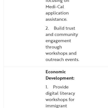
focusing on
Medi-Cal
application
assistance.
2. Build trust
and community
engagement
through
workshops and
outreach events.
Economic
Development:
1. Provide
digital literacy
workshops for
immigrant