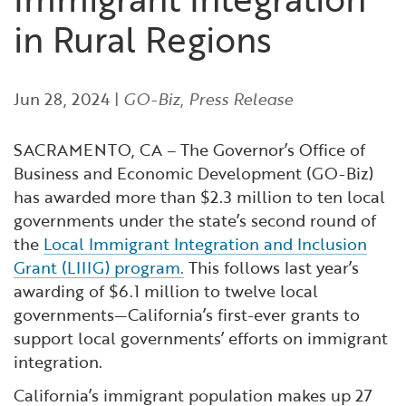
Financial and Professional Services
Infrastructure Development
GO-Biz Team
Search
in Rural Regions
High-Tech
International Affairs & Trade
Job Opportunities
Jun 28, 2024
|
GO-Biz
,
Press Release
Life Sciences
Permit & Regulatory Assistance
SACRAMENTO, CA – The Governor’s Office of
Manufacturing
Publications
Business and Economic Development (GO-Biz)
has awarded more than $2.3 million to ten local
Tourism and Outdoor Recreation
Small Business, Innovation &
governments under the state’s second round of
Entrepreneurship
the
Local Immigrant Integration and Inclusion
Grant (LIIIG) program.
This follows last year’s
Transport & Logistics
Workforce and Education
awarding of $6.1 million to twelve local
governments—California’s first-ever grants to
Working Lands & Water
support local governments’ efforts on immigrant
integration.
California’s immigrant population makes up 27