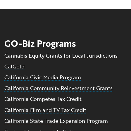
GO-Biz Programs
Cannabis Equity Grants for Local Jurisdictions
CalGold
California Civic Media Program
California Community Reinvestment Grants
California Competes Tax Credit
California Film and TV Tax Credit
California State Trade Expansion Program