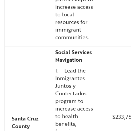
increase access
to local
resources for
immigrant
communities.
Social Services
Navigation
1. Lead the
Inmigrantes
Juntos y
Contectados
program to
increase access
to health
$233,76
Santa Cruz
benefits,
County