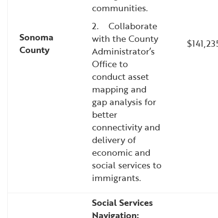
communities.
2. Collaborate
Sonoma
with the County
$141,23
County
Administrator’s
Office to
conduct asset
mapping and
gap analysis for
better
connectivity and
delivery of
economic and
social services to
immigrants.
Social Services
Navigation: