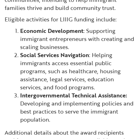
families thrive and build community trust.
Eligible activities for LIIIG funding include:
Economic Development
: Supporting
immigrant entrepreneurs with creating and
scaling businesses.
Social Services Navigation
: Helping
immigrants access essential public
programs, such as healthcare, housing
assistance, legal services, education
services, and food programs.
Intergovernmental Technical Assistance:
Developing and implementing policies and
best practices to serve the immigrant
population.
Additional details about the award recipients