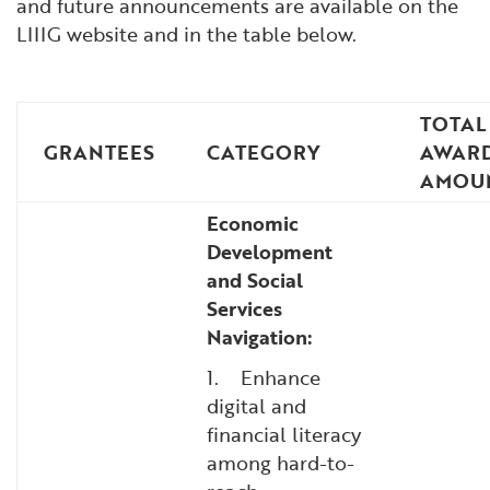
and future announcements are available on the
LIIIG website and in the table below.
TOTAL
GRANTEES
CATEGORY
AWAR
AMOU
Economic
Development
and Social
Services
Navigation:
1. Enhance
digital and
financial literacy
among hard-to-