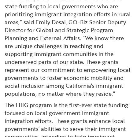
state funding to local governments who are
prioritizing immigrant integration efforts in rural
areas,” said Emily Desai, GO-Biz Senior Deputy
Director for Global and Strategic Program
Planning and External Affairs. “We know there
are unique challenges in reaching and
supporting immigrant communities in the
underserved parts of our state. These grants
represent our commitment to empowering local
governments to foster economic mobility and
social inclusion among California’s immigrant
populations, no matter where they reside.”
The LIIIG program is the first-ever state funding
focused on local government immigrant
integration efforts. These grants enhance local
governments’ abilities to serve their immigrant
communities, intending to help immigrant