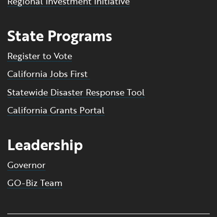
Regional Investment Initiative
State Programs
Register to Vote
California Jobs First
Statewide Disaster Response Tool
California Grants Portal
Leadership
Governor
GO-Biz Team