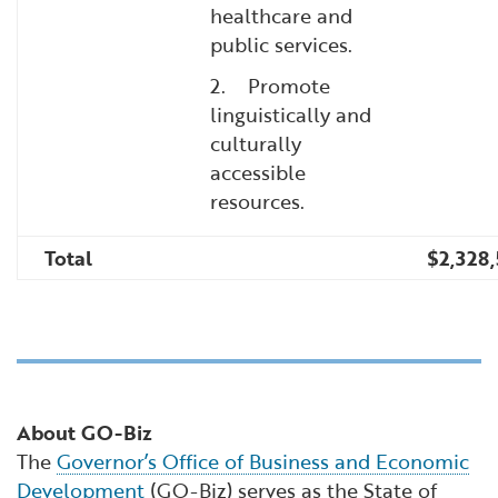
healthcare and
public services.
2. Promote
linguistically and
culturally
accessible
resources.
Total
$2,328
About GO-Biz
The
Governor’s Office of Business and Economic
Development
(GO-Biz) serves as the State of