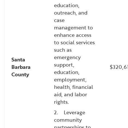
education,
outreach, and
case
management to
enhance access
to social services
such as
emergency
Santa
support,
Barbara
$320,6
education,
County
employment,
health, financial
aid, and labor
rights.
2. Leverage
community
partnerships to