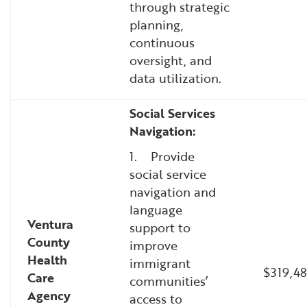
through strategic
planning,
continuous
oversight, and
data utilization.
Social Services
Navigation:
1. Provide
social service
navigation and
language
Ventura
support to
County
improve
Health
immigrant
$319,48
Care
communities’
Agency
access to