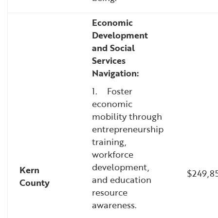
Economic
Development
and Social
Services
Navigation:
1. Foster
economic
mobility through
entrepreneurship
training,
workforce
development,
Kern
$249,8
and education
County
resource
awareness.