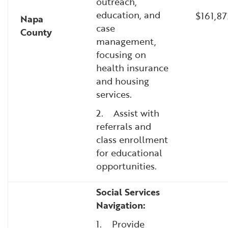
outreach,
education, and
$161,87
Napa
case
County
management,
focusing on
health insurance
and housing
services.
2. Assist with
referrals and
class enrollment
for educational
opportunities.
Social Services
Navigation:
1. Provide