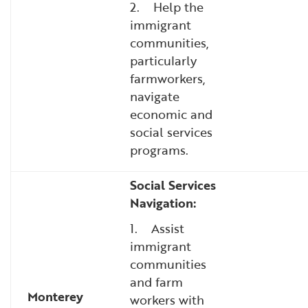
2. Help the
immigrant
communities,
particularly
farmworkers,
navigate
economic and
social services
programs.
Social Services
Navigation:
1. Assist
immigrant
communities
and farm
Monterey
workers with