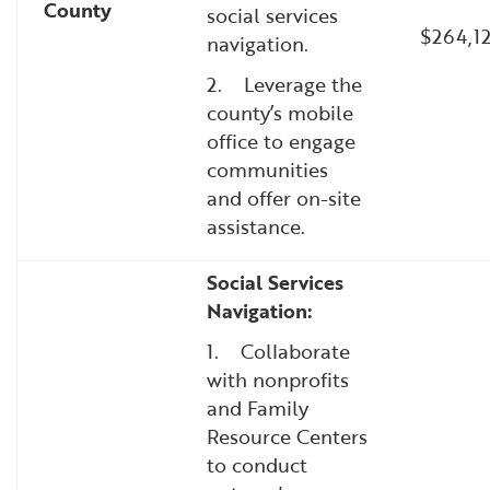
County
social services
$264,1
navigation.
2. Leverage the
county’s mobile
office to engage
communities
and offer on-site
assistance.
Social Services
Navigation:
1. Collaborate
with nonprofits
and Family
Resource Centers
to conduct