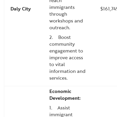
reach
immigrants
Daly City
$161,7
through
workshops and
outreach.
2. Boost
community
engagement to
improve access
to vital
information and
services.
Economic
Development:
1. Assist
immigrant