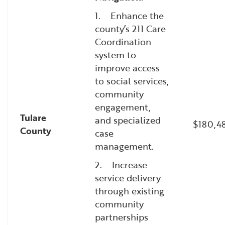
1. Enhance the
county’s 211 Care
Coordination
system to
improve access
to social services,
community
engagement,
Tulare
and specialized
$180,4
County
case
management.
2. Increase
service delivery
through existing
community
partnerships