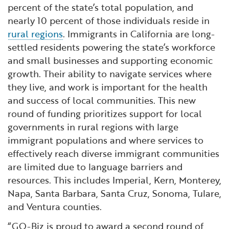
percent of the state’s total population, and
nearly 10 percent of those individuals reside in
rural regions
. Immigrants in California are long-
settled residents powering the state’s workforce
and small businesses and supporting economic
growth. Their ability to navigate services where
they live, and work is important for the health
and success of local communities. This new
round of funding prioritizes support for local
governments in rural regions with large
immigrant populations and where services to
effectively reach diverse immigrant communities
are limited due to language barriers and
resources. This includes Imperial, Kern, Monterey,
Napa, Santa Barbara, Santa Cruz, Sonoma, Tulare,
and Ventura counties.
“GO-Biz is proud to award a second round of