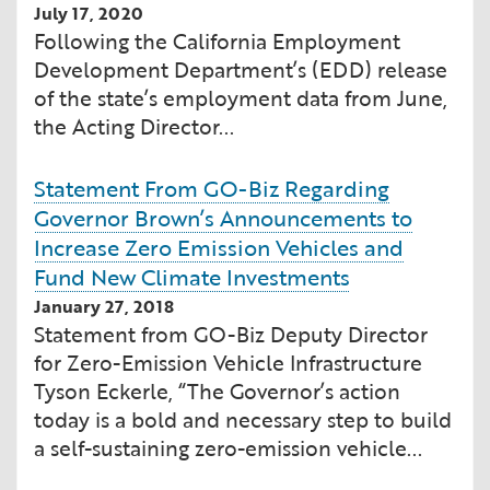
July 17, 2020
Financial and Professional Services
Infrastructure Development
GO-Biz Team
Search
Following the California Employment
Development Department’s (EDD) release
High-Tech
International Affairs & Trade
Job Opportunities
of the state’s employment data from June,
the Acting Director...
Life Sciences
Permit & Regulatory Assistance
Statement From GO-Biz Regarding
Manufacturing
Publications
Governor Brown’s Announcements to
Increase Zero Emission Vehicles and
Tourism and Outdoor Recreation
Small Business, Innovation &
Fund New Climate Investments
Entrepreneurship
January 27, 2018
Transport & Logistics
Workforce and Education
Statement from GO-Biz Deputy Director
for Zero-Emission Vehicle Infrastructure
Working Lands & Water
Tyson Eckerle, “The Governor’s action
today is a bold and necessary step to build
a self-sustaining zero-emission vehicle...