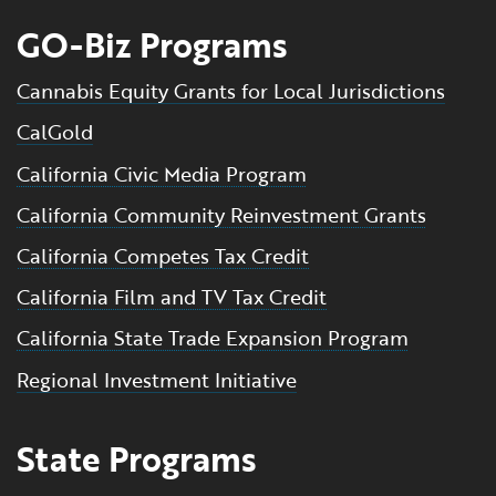
GO-Biz Programs
Cannabis Equity Grants for Local Jurisdictions
CalGold
California Civic Media Program
California Community Reinvestment Grants
California Competes Tax Credit
California Film and TV Tax Credit
California State Trade Expansion Program
Regional Investment Initiative
State Programs