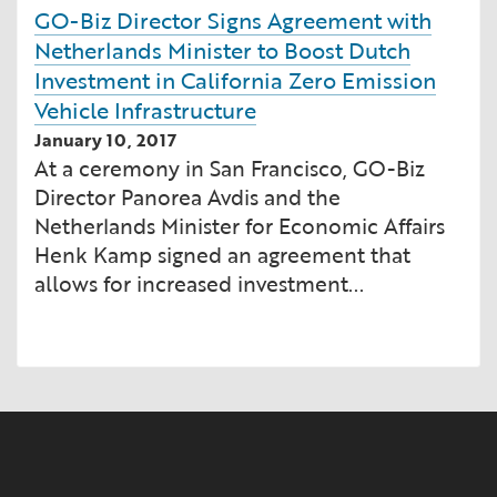
GO-Biz Director Signs Agreement with
Netherlands Minister to Boost Dutch
Investment in California Zero Emission
Vehicle Infrastructure
January 10, 2017
At a ceremony in San Francisco, GO-Biz
Director Panorea Avdis and the
Netherlands Minister for Economic Affairs
Henk Kamp signed an agreement that
allows for increased investment...