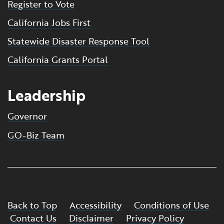
Register to Vote
California Jobs First
Statewide Disaster Response Tool
California Grants Portal
Leadership
Governor
GO-Biz Team
Back to Top
Accessibility
Conditions of Use
Contact Us
Disclaimer
Privacy Policy