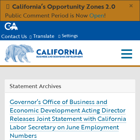
Skip
×
California’s Opportunity Zones 2.0
to
Public Comment Period is Now
Open
!
Main
CA.gov
Content
Translate
Contact Us
Settings
Menu
Close S
Custom Google Search
Submit
Industries
Statement Archives
Aerospace and Defense
Ind
Resources
Governor’s Office of Business and
Clean Economy
Immigration Resources for Businesses
Res
Economic Development Acting Director
About
Releases Joint Statement with California
Labor Secretary on June Employment
Creative Economy
Incentives, Grants & Financing
About GO-Biz
Abo
Newsroom
Numbers