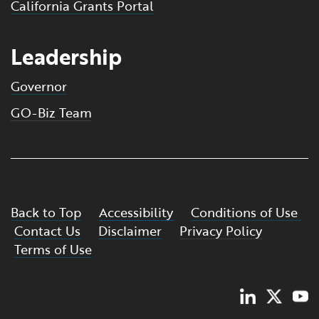
California Grants Portal
Leadership
Governor
GO-Biz Team
Back to Top
Accessibility
Conditions of Use
Contact Us
Disclaimer
Privacy Policy
Terms of Use