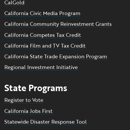
CalGold
California Civic Media Program
California Community Reinvestment Grants
California Competes Tax Credit
California Film and TV Tax Credit
California State Trade Expansion Program
Regional Investment Initiative
State Programs
Register to Vote
California Jobs First
Statewide Disaster Response Tool