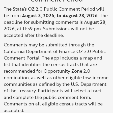
The State’s OZ 2.0 Public Comment Period will
be from
August 3, 2026, to August 28, 2026
. The
deadline for submitting comments is August 28,
2026, at 11:59 pm. Submissions will not be
accepted after the deadline.
Comments may be submitted through the
California Department of Finance OZ 2.0 Public
Comment Portal. The app includes a map and
list that identifies the census tracts that are
recommended for Opportunity Zone 2.0
nomination, as well as other eligible low-income
communities as defined by the U.S. Department
of the Treasury. Participants will select a tract
and complete the public comment form.
Comments on all eligible census tracts will be
accepted.