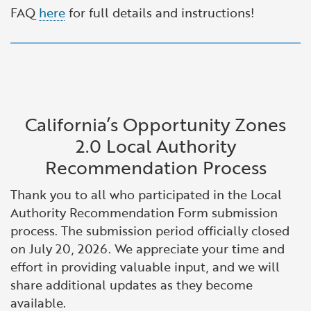
FAQ
here
for full details and instructions!
California’s Opportunity Zones
2.0 Local Authority
Recommendation Process
Thank you to all who participated in the Local
Authority Recommendation Form submission
process. The submission period officially closed
on July 20, 2026. We appreciate your time and
effort in providing valuable input, and we will
share additional updates as they become
available.