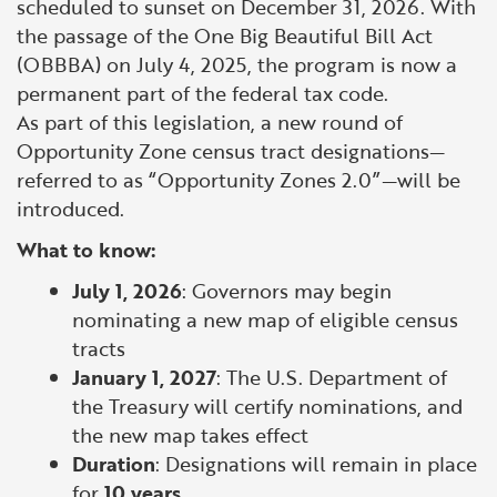
scheduled to sunset on December 31, 2026. With
the passage of the One Big Beautiful Bill Act
(OBBBA) on July 4, 2025, the program is now a
permanent part of the federal tax code.
As part of this legislation, a new round of
Opportunity Zone census tract designations—
referred to as “Opportunity Zones 2.0”—will be
introduced.
What to know:
July 1, 2026
: Governors may begin
nominating a new map of eligible census
tracts
January 1, 2027
: The U.S. Department of
the Treasury will certify nominations, and
the new map takes effect
Duration
: Designations will remain in place
for
10 years