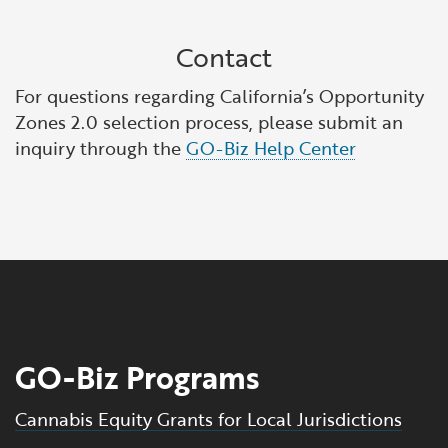
Contact
For questions regarding California’s Opportunity
Zones 2.0 selection process, please submit an
inquiry through the
GO-Biz Help Center
GO-Biz Programs
Cannabis Equity Grants for Local Jurisdictions