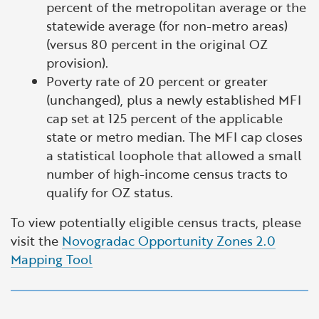
percent of the metropolitan average or the
statewide average (for non-metro areas)
(versus 80 percent in the original OZ
provision).
Poverty rate of 20 percent or greater
(unchanged), plus a newly established MFI
cap set at 125 percent of the applicable
state or metro median. The MFI cap closes
a statistical loophole that allowed a small
number of high-income census tracts to
qualify for OZ status.
To view potentially eligible census tracts, please
visit the
Novogradac Opportunity Zones 2.0
Mapping Tool