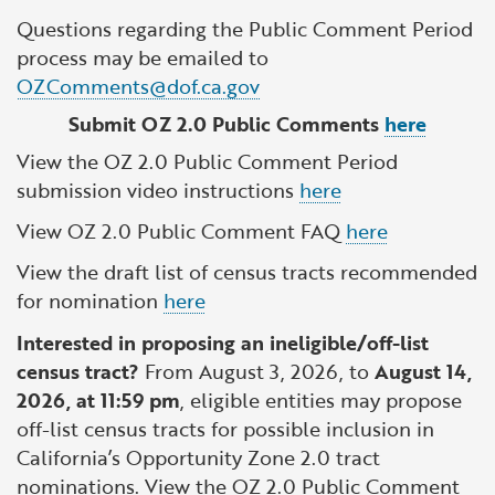
Questions regarding the Public Comment Period
process may be emailed to
OZComments@dof.ca.gov
Submit OZ 2.0 Public Comments
here
View the OZ 2.0 Public Comment Period
submission video instructions
here
View OZ 2.0 Public Comment FAQ
here
View the draft list of census tracts recommended
for nomination
here
Interested in proposing an ineligible/off-list
census tract?
From August 3, 2026, to
August 14,
2026, at 11:59 pm
, eligible entities may propose
off-list census tracts for possible inclusion in
California’s Opportunity Zone 2.0 tract
nominations. View the OZ 2.0 Public Comment