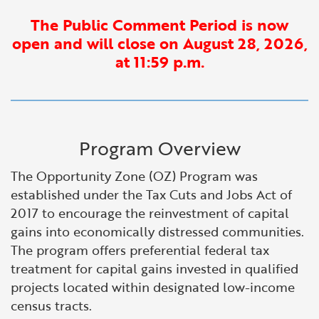
Financial and Professional Services
Infrastructure Development
GO-Biz Team
Search
The Public Comment Period is now
open and will close on August 28, 2026,
High-Tech
International Affairs & Trade
Job Opportunities
at 11:59 p.m.
Life Sciences
Permit & Regulatory Assistance
Manufacturing
Publications
Program Overview
Tourism and Outdoor Recreation
Small Business, Innovation &
The Opportunity Zone (OZ) Program was
Entrepreneurship
established under the Tax Cuts and Jobs Act of
Transport & Logistics
2017 to encourage the reinvestment of capital
Workforce and Education
gains into economically distressed communities.
The program offers preferential federal tax
Working Lands & Water
treatment for capital gains invested in qualified
projects located within designated low-income
census tracts.