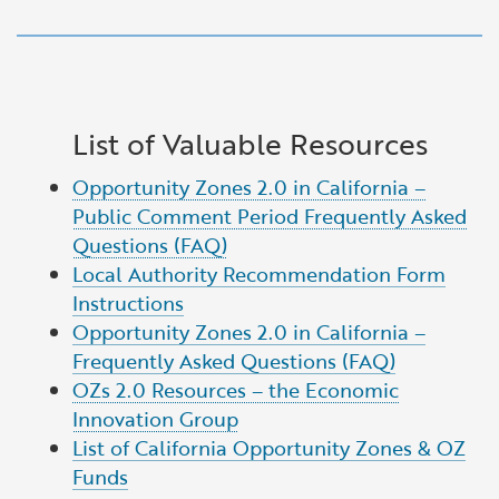
List of Valuable Resources
Opportunity Zones 2.0 in California –
Public Comment Period Frequently Asked
Questions (FAQ)
Local Authority Recommendation Form
Instructions
Opportunity Zones 2.0 in California –
Frequently Asked Questions (FAQ)
OZs 2.0 Resources – the Economic
Innovation Group
List of California Opportunity Zones & OZ
Funds