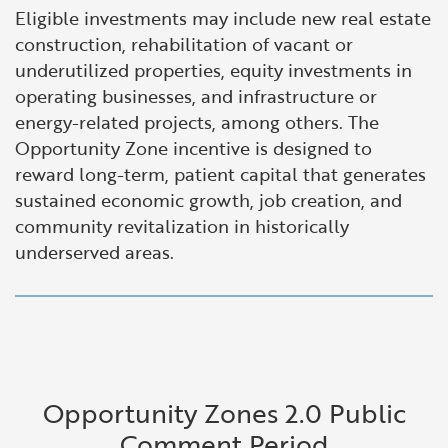
Eligible investments may include new real estate
construction, rehabilitation of vacant or
underutilized properties, equity investments in
operating businesses, and infrastructure or
energy-related projects, among others. The
Opportunity Zone incentive is designed to
reward long-term, patient capital that generates
sustained economic growth, job creation, and
community revitalization in historically
underserved areas.
Opportunity Zones 2.0 Public
Comment Period