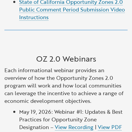
State of California Opportunity Zones 2.0
Public Comment Period Submission Video
Instructions
OZ 2.0 Webinars
Each informational webinar provides an
overview of how the Opportunity Zones 2.0
program will work and how local communities
can leverage the incentive to achieve a range of
economic development objectives.
May 19, 2026: Webinar #1: Updates & Best
Practices for Opportunity Zone
Designation –
View Recording
|
View PDF