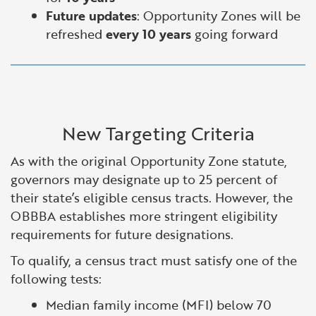
Future updates
: Opportunity Zones will be
refreshed
every 10 years
going forward
New Targeting Criteria
As with the original Opportunity Zone statute,
governors may designate up to 25 percent of
their state’s eligible census tracts. However, the
OBBBA establishes more stringent eligibility
requirements for future designations.
To qualify, a census tract must satisfy one of the
following tests:
Median family income (MFI) below 70