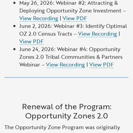
May 26, 2026: Webinar #2: Attracting &
Deploying Opportunity Zone Investment –
View Recording
|
View PDF
June 2, 2026: Webinar #3: Identify Optimal
OZ 2.0 Census Tracts –
View Recording
|
View PDF
June 24, 2026: Webinar #4: Opportunity
Zones 2.0 Tribal Communities & Partners
Webinar –
View Recording
|
View PDF
Renewal of the Program:
Opportunity Zones 2.0
The Opportunity Zone Program was originally