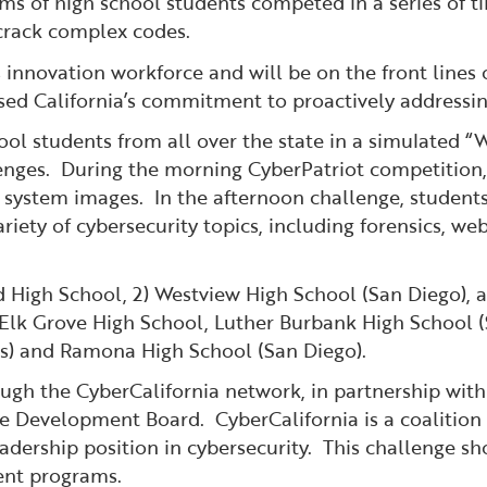
ams of high school students competed in a series of t
crack complex codes.
s innovation workforce and will be on the front lines
ed California’s commitment to proactively addressing
ool students from all over the state in a simulated 
enges. During the morning CyberPatriot competition,
ing system images. In the afternoon challenge, studen
riety of cybersecurity topics, including forensics, we
d High School, 2) Westview High School (San Diego), 
 Elk Grove High School, Luther Burbank High School (
es) and Ramona High School (San Diego).
gh the CyberCalifornia network, in partnership wit
e Development Board. CyberCalifornia is a coalition 
leadership position in cybersecurity. This challenge
ent programs.