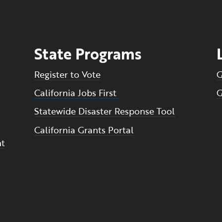
State Programs
Register to Vote
G
California Jobs First
G
Statewide Disaster Response Tool
California Grants Portal
nt