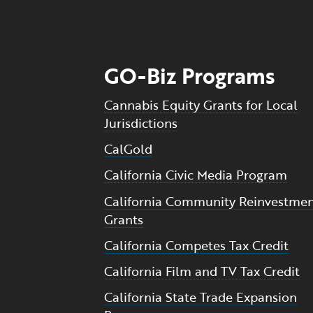
GO-Biz Programs
Cannabis Equity Grants for Local
Jurisdictions
CalGold
California Civic Media Program
California Community Reinvestme
Grants
California Competes Tax Credit
California Film and TV Tax Credit
California State Trade Expansion