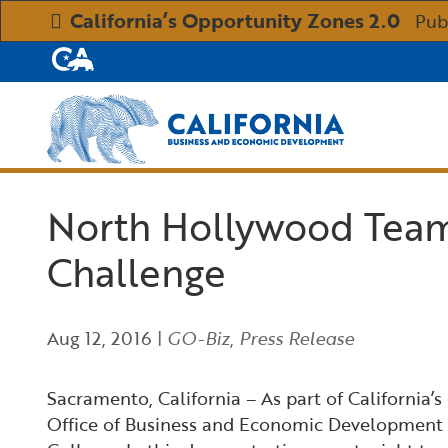
California’s Opportunity Zones 2.0
Pub
CA.gov
Custom Google Search
North Hollywood Team
Challenge
Aug 12, 2016
|
GO-Biz
,
Press Release
Sacramento, California – As part of California’
Office of Business and Economic Development (