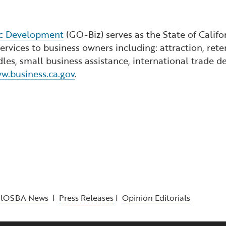
ic Development
(GO-Biz) serves as the State of Calif
rvices to business owners including: attraction, reten
dles, small business assistance, international trade
w.business.ca.gov
.
alOSBA News
|
Press Releases
|
Opinion Editorials