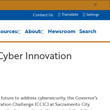
×
Translate
Contact Us
Settings
sources
About
Newsroom
Search
Close Search
Submit
Cyber Innovation
 future to address cybersecurity, the Governor’s
vation Challenge (CCIC) at Sacramento City