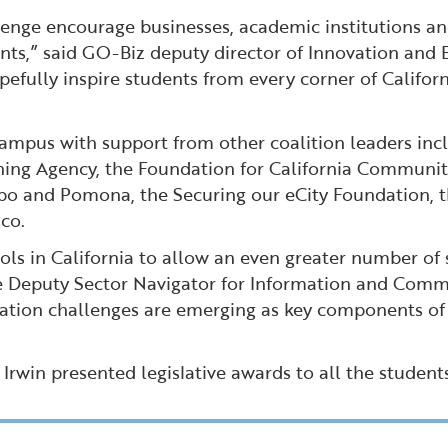
llenge encourage businesses, academic institutions 
nts,” said GO-Biz deputy director of Innovation and
pefully inspire students from every corner of Califor
ampus with support from other coalition leaders inc
g Agency, the Foundation for California Community C
ispo and Pomona, the Securing our eCity Foundation, 
co.
s in California to allow an even greater number of s
the Deputy Sector Navigator for Information and Comm
ation challenges are emerging as key components of 
win presented legislative awards to all the student