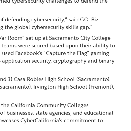
imed cybersecurity challenges to defend the
 of defending cybersecurity,” said GO-Biz
 the global cybersecurity skills gap.”
“War Room” set up at Sacramento City College
 teams were scored based upon their ability to
ts used Facebook’s “Capture the Flag” gaming
b application security, cryptography and binary
and 3) Casa Robles High School (Sacramento).
Sacramento), Irvington High School (Fremont),
h the California Community Colleges
of businesses, state agencies, and educational
 showcases CyberCalifornia’s commitment to