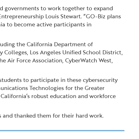
and governments to work together to expand
 Entrepreneurship Louis Stewart. “GO-Biz plans
nia to become active participants in
luding the California Department of
olleges, Los Angeles Unified School District,
the Air Force Association, CyberWatch West,
tudents to participate in these cybersecurity
unications Technologies for the Greater
California’s robust education and workforce
s and thanked them for their hard work.