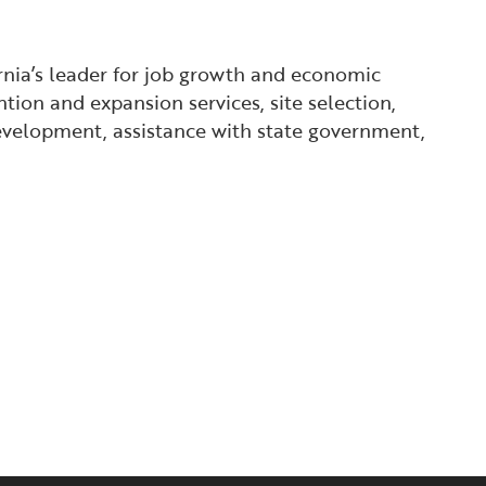
ornia’s leader for job growth and economic
tion and expansion services, site selection,
 development, assistance with state government,