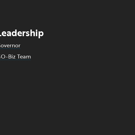
Leadership
overnor
O-Biz Team