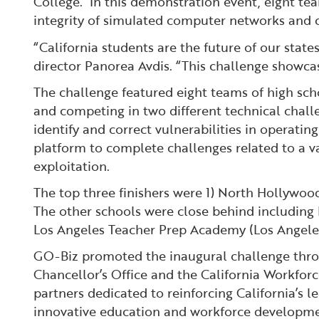
College. In this demonstration event, eight te
integrity of simulated computer networks and 
“California students are the future of our state
director Panorea Avdis. “This challenge showcas
The challenge featured eight teams of high sch
and competing in two different technical chall
identify and correct vulnerabilities in operat
platform to complete challenges related to a va
exploitation.
The top three finishers were 1) North Hollywoo
The other schools were close behind including
Los Angeles Teacher Prep Academy (Los Angel
GO-Biz promoted the inaugural challenge throu
Chancellor’s Office and the California Workforc
partners dedicated to reinforcing California’s 
innovative education and workforce developm