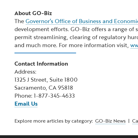
About GO-Biz
The
Governor’s Office of Business and Econom
development efforts. GO-Biz offers a range of se
permit streamlining, clearing of regulatory hur
and much more. For more information visit,
ww
Contact Information
Address:
1325 J Street, Suite 1800
Sacramento, CA 95818
Phone: 1-877-345-4633
Email Us
Explore more articles by category:
GO-Biz News
|
C