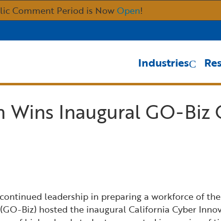
Skip
lic Comment Period is Now
Open
!
to
Main
Content
Industries
Re
 Wins Inaugural GO-Biz 
s continued leadership in preparing a workforce of the
GO-Biz) hosted the inaugural California Cyber Inno