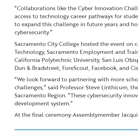
“Collaborations like the Cyber Innovation Cha
access to technology career pathways for stude
to expand this challenge in future years and ho
cybersecurity.”
Sacramento City College hosted the event on c
Technology, Sacramento Employment and Trainin
California Polytechnic University, San Luis Ob
Dun & Bradstreet, ForeScout, Facebook, and Cis
“We look forward to partnering with more school
challenges,” said Professor Steve Linthicum, 
Sacramento Region. “These cybersecurity innov
development system.”
At the final ceremony Assemblymember Jacqui Ir