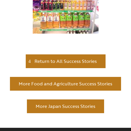
Return to All Success Stories
More Food and Agriculture Success Stories
More Japan Success Stories