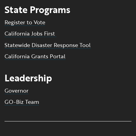
State Programs
Register to Vote
California Jobs First
Statewide Disaster Response Tool
California Grants Portal
Leadership
Governor
GO-Biz Team