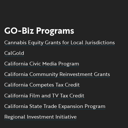
GO-Biz Programs
Cannabis Equity Grants for Local Jurisdictions
CalGold
California Civic Media Program
California Community Reinvestment Grants
California Competes Tax Credit
California Film and TV Tax Credit
California State Trade Expansion Program
Regional Investment Initiative