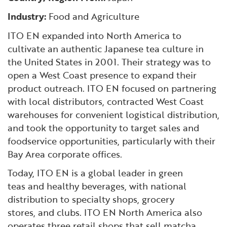
Financial and Professional Services
Infrastructure Development
GO-Biz Team
Search
Industry:
Food and Agriculture
ITO EN expanded into North America to
High-Tech
International Affairs & Trade
Job Opportunities
cultivate an authentic Japanese tea culture in
the United States in 2001. Their strategy was to
Life Sciences
Permit & Regulatory Assistance
open a West Coast presence to expand their
product outreach. ITO EN focused on partnering
Manufacturing
Publications
with local distributors, contracted West Coast
warehouses for convenient logistical distribution,
Tourism and Outdoor Recreation
Small Business, Innovation &
and took the opportunity to target sales and
Entrepreneurship
foodservice opportunities, particularly with their
Transport & Logistics
Workforce and Education
Bay Area corporate offices.
Today, ITO EN is a global leader in green
Working Lands & Water
teas and healthy beverages, with national
distribution to specialty shops, grocery
stores, and clubs. ITO EN North America also
operates three retail shops that sell matcha