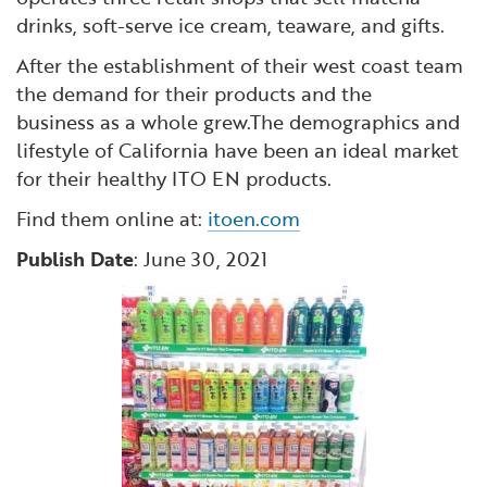
drinks, soft-serve ice cream, teaware, and gifts.
After the establishment of their west coast team
the demand for their products and the
business as a whole grew.The demographics and
lifestyle of California have been an ideal market
for their healthy ITO EN products.
Find them online at:
itoen.com
Publish Date
: June 30, 2021