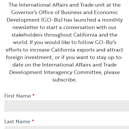
Financial and Professional Services
Infrastructure Development
GO-Biz Team
The International Affairs and Trade unit at the
Search
Governor’s Office of Business and Economic
Development (GO-Biz) has launched a monthly
High-Tech
International Affairs & Trade
Job Opportunities
newsletter to start a conversation with our
stakeholders throughout California and the
Life Sciences
Permit & Regulatory Assistance
world. If you would like to follow GO-Biz’s
efforts to increase California exports and attract
Manufacturing
Publications
foreign investment, or if you want to stay up-to-
date on the International Affairs and Trade
Tourism and Outdoor Recreation
Small Business, Innovation &
Development Interagency Committee, please
Entrepreneurship
subscribe.
Transport & Logistics
Workforce and Education
International
First Name
*
Working Lands & Water
-
Newsletter
Last Name
*
-