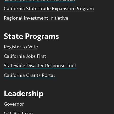
California State Trade Expansion Program
Regional Investment Initiative
State Programs
Register to Vote
California Jobs First
Statewide Disaster Response Tool
California Grants Portal
Leadership
Governor
GO-Biz Team