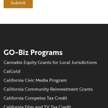
Submit
GO-Biz Programs
Cannabis Equity Grants for Local Jurisdictions
CalGold
California Civic Media Program
California Community Reinvestment Grants
California Competes Tax Credit
California Film and TV Tax Credit