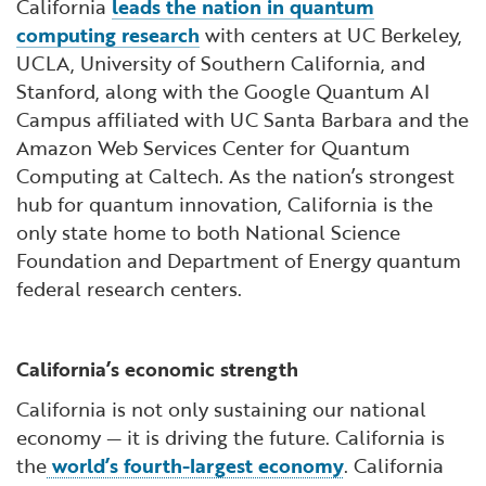
California
leads the nation in quantum
computing research
with centers at UC Berkeley,
UCLA, University of Southern California, and
Stanford, along with the Google Quantum AI
Campus affiliated with UC Santa Barbara and the
Amazon Web Services Center for Quantum
Computing at Caltech. As the nation’s strongest
hub for quantum innovation, California is the
only state home to both National Science
Foundation and Department of Energy quantum
federal research centers.
California’s economic strength
California is not only sustaining our national
economy — it is driving the future. California is
the
world’s fourth-largest economy
. California