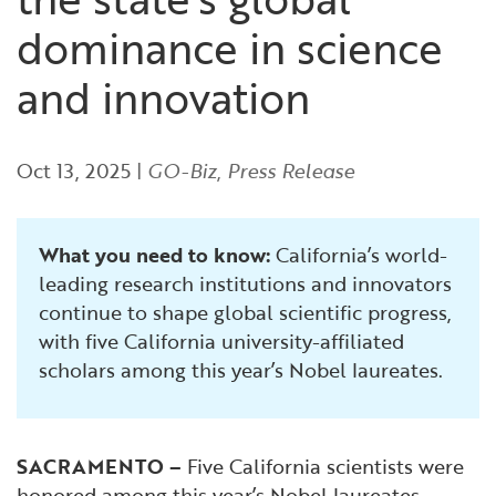
Financial and Professional Services
Infrastructure Development
GO-Biz Team
Search
dominance in science
High-Tech
International Affairs & Trade
Job Opportunities
and innovation
Life Sciences
Permit & Regulatory Assistance
Oct 13, 2025
|
GO-Biz
,
Press Release
Manufacturing
Publications
What you need to know:
California’s world-
Tourism and Outdoor Recreation
Small Business, Innovation &
leading research institutions and innovators
Entrepreneurship
continue to shape global scientific progress,
Transport & Logistics
Workforce and Education
with five California university-affiliated
scholars among this year’s Nobel laureates.
Working Lands & Water
SACRAMENTO –
Five California scientists were
honored among this year’s Nobel laureates,