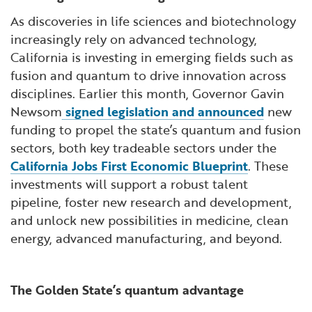
As discoveries in life sciences and biotechnology
increasingly rely on advanced technology,
California is investing in emerging fields such as
fusion and quantum to drive innovation across
disciplines. Earlier this month, Governor Gavin
Newsom
signed legislation and announced
new
funding to propel the state’s quantum and fusion
sectors, both key tradeable sectors under the
California Jobs First Economic Blueprint
. These
investments will support a robust talent
pipeline, foster new research and development,
and unlock new possibilities in medicine, clean
energy, advanced manufacturing, and beyond.
The Golden State’s quantum advantage