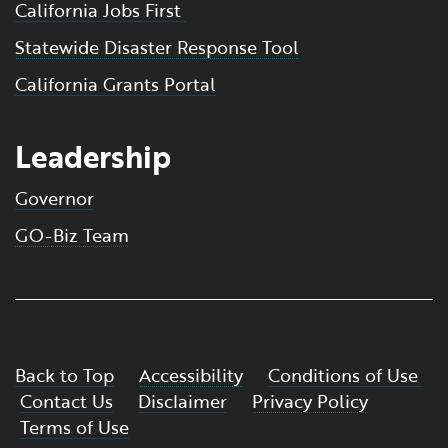
California Jobs First
Statewide Disaster Response Tool
California Grants Portal
Leadership
Governor
GO-Biz Team
Back to Top
Accessibility
Conditions of Use
Contact Us
Disclaimer
Privacy Policy
Terms of Use