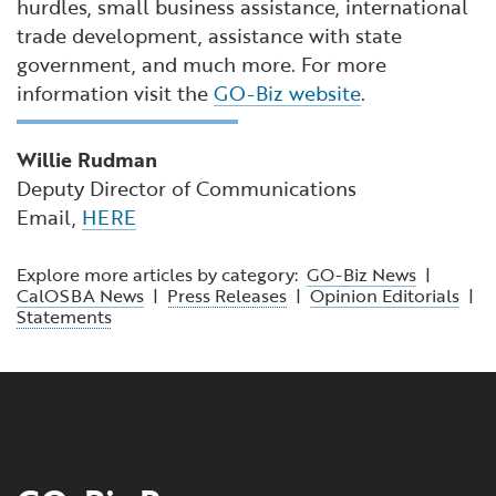
hurdles, small business assistance, international
trade development, assistance with state
government, and much more. For more
information visit the
GO-Biz website
.
Willie Rudman
Deputy Director of Communications
Email,
HERE
Explore more articles by category:
GO-Biz News
|
CalOSBA News
|
Press Releases
|
Opinion Editorials
|
Statements