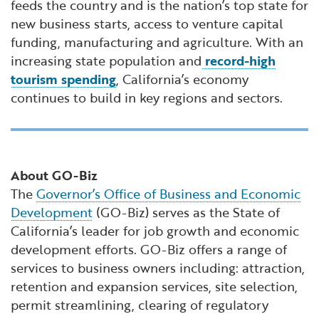
feeds the country and is the nation’s top state for
new business starts, access to venture capital
funding, manufacturing and agriculture. With an
increasing state population and
record-high
tourism spending
, California’s economy
continues to build in key regions and sectors.
About GO-Biz
The
Governor’s Office of Business and Economic
Development
(GO-Biz) serves as the State of
California’s leader for job growth and economic
development efforts. GO-Biz offers a range of
services to business owners including: attraction,
retention and expansion services, site selection,
permit streamlining, clearing of regulatory