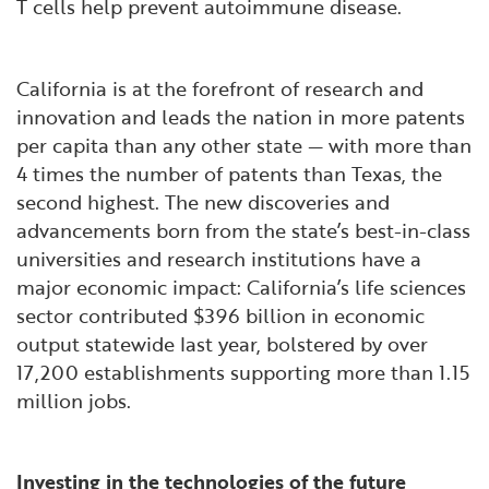
T cells help prevent autoimmune disease.
California is at the forefront of research and
innovation and leads the nation in more patents
per capita than any other state — with more than
4 times the number of patents than Texas, the
second highest. The new discoveries and
advancements born from the state’s best-in-class
universities and research institutions have a
major economic impact: California’s life sciences
sector contributed $396 billion in economic
output statewide last year, bolstered by over
17,200 establishments supporting more than 1.15
million jobs.
Investing in the technologies of the future