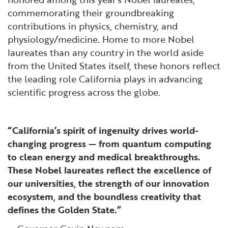
commemorating their groundbreaking
contributions in physics, chemistry, and
physiology/medicine. Home to more Nobel
laureates than any country in the world aside
from the United States itself, these honors reflect
the leading role California plays in advancing
scientific progress across the globe.
“California’s spirit of ingenuity drives world-
changing progress — from quantum computing
to clean energy and medical breakthroughs.
These Nobel laureates reflect the excellence of
our universities, the strength of our innovation
ecosystem, and the boundless creativity that
defines the Golden State.”