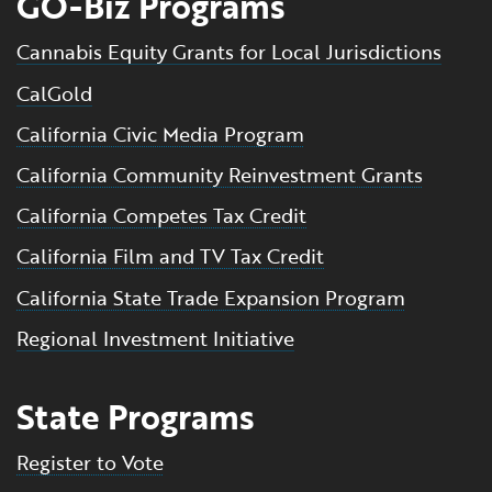
GO-Biz Programs
Cannabis Equity Grants for Local Jurisdictions
CalGold
California Civic Media Program
California Community Reinvestment Grants
California Competes Tax Credit
California Film and TV Tax Credit
California State Trade Expansion Program
Regional Investment Initiative
State Programs
Register to Vote