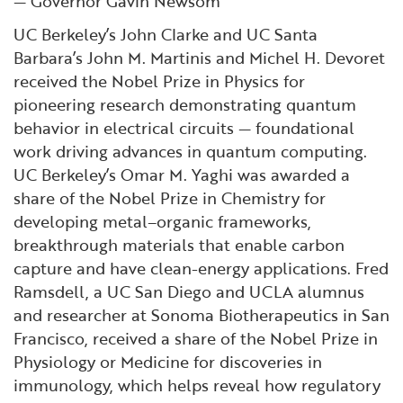
— Governor Gavin Newsom
UC Berkeley’s John Clarke and UC Santa
Barbara’s John M. Martinis and Michel H. Devoret
received the Nobel Prize in Physics for
pioneering research demonstrating quantum
behavior in electrical circuits — foundational
work driving advances in quantum computing.
UC Berkeley’s Omar M. Yaghi was awarded a
share of the Nobel Prize in Chemistry for
developing metal–organic frameworks,
breakthrough materials that enable carbon
capture and have clean-energy applications. Fred
Ramsdell, a UC San Diego and UCLA alumnus
and researcher at Sonoma Biotherapeutics in San
Francisco, received a share of the Nobel Prize in
Physiology or Medicine for discoveries in
immunology, which helps reveal how regulatory