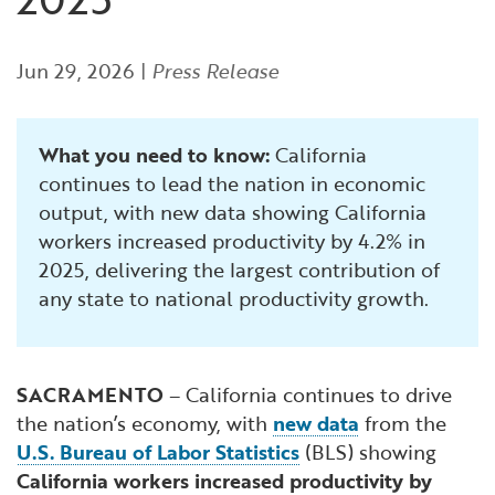
Financial and Professional Services
Infrastructure Development
GO-Biz Team
Search
Jun 29, 2026
|
Press Release
High-Tech
International Affairs & Trade
Job Opportunities
Life Sciences
Permit & Regulatory Assistance
What you need to know:
California
continues to lead the nation in economic
Manufacturing
Publications
output, with new data showing California
workers increased productivity by 4.2% in
Tourism and Outdoor Recreation
Small Business, Innovation &
2025, delivering the largest contribution of
Entrepreneurship
any state to national productivity growth.
Transport & Logistics
Workforce and Education
Working Lands & Water
SACRAMENTO
– California continues to drive
the nation’s economy, with
new data
from the
U.S. Bureau of Labor Statistics
(BLS) showing
California workers increased productivity by