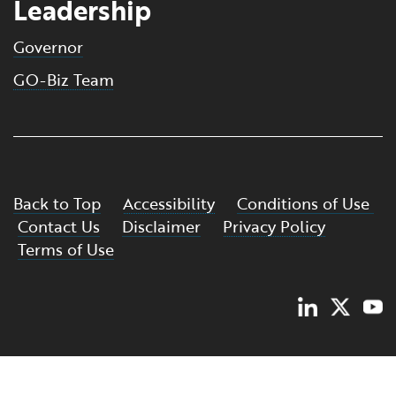
Leadership
Governor
GO-Biz Team
Back to Top
Accessibility
Conditions of Use
Contact Us
Disclaimer
Privacy Policy
Terms of Use