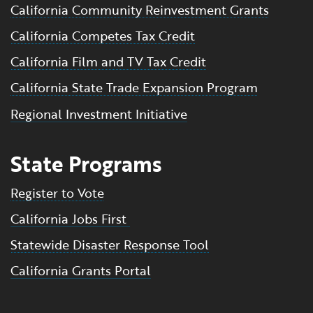
California Community Reinvestment Grants
California Competes Tax Credit
California Film and TV Tax Credit
California State Trade Expansion Program
Regional Investment Initiative
State Programs
Register to Vote
California Jobs First
Statewide Disaster Response Tool
California Grants Portal