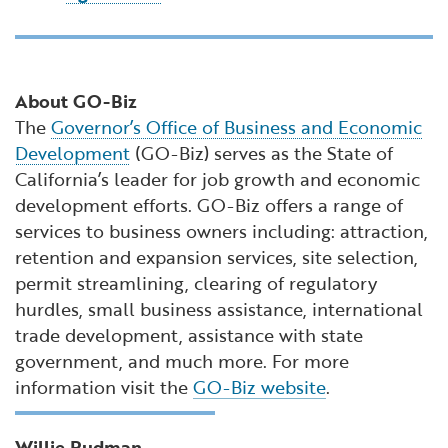
About GO-Biz
The
Governor’s Office of Business and Economic
Development
(GO-Biz) serves as the State of
California’s leader for job growth and economic
development efforts. GO-Biz offers a range of
services to business owners including: attraction,
retention and expansion services, site selection,
permit streamlining, clearing of regulatory
hurdles, small business assistance, international
trade development, assistance with state
government, and much more. For more
information visit the
GO-Biz website
.
Willie Rudman