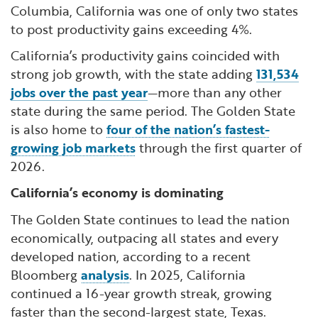
Columbia, California was one of only two states
to post productivity gains exceeding 4%.
California’s productivity gains coincided with
strong job growth, with the state adding
131,534
jobs over the past year
—more than any other
state during the same period. The Golden State
is also home to
four of the nation’s fastest-
growing job markets
through the first quarter of
2026.
California’s economy is dominating
The Golden State continues to lead the nation
economically, outpacing all states and every
developed nation, according to a recent
Bloomberg
analysis
. In 2025, California
continued a 16-year growth streak, growing
faster than the second-largest state, Texas.