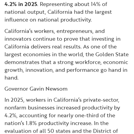
4.2% in 2025
. Representing about 14% of
national output, California had the largest
influence on national productivity.
California’s workers, entrepreneurs, and
innovators continue to prove that investing in
California delivers real results. As one of the
largest economies in the world, the Golden State
demonstrates that a strong workforce, economic
growth, innovation, and performance go hand in
hand.
Governor Gavin Newsom
In 2025, workers in California’s private-sector,
nonfarm businesses increased productivity by
4.2%, accounting for nearly one-third of the
nation’s 1.8% productivity increase. In the
evaluation of all 50 states and the District of