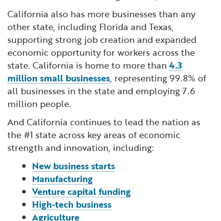
California also has more businesses than any
other state, including Florida and Texas,
supporting strong job creation and expanded
economic opportunity for workers across the
state. California is home to more than
4.3
million small businesses
, representing 99.8% of
all businesses in the state and employing 7.6
million people.
And California continues to lead the nation as
the #1 state across key areas of economic
strength and innovation, including:
New business starts
Manufacturing
Venture capital funding
High-tech business
Agriculture