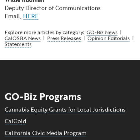
Deputy Director of Communications
Email,
HERE
Explore more articles by category:
GO-Biz News
|
CalOSBA News
|
Press Releases
|
Opinion Editorials
|
Statements
GO-Biz Programs
Cannabis Equity Grants for Local Jurisdictions
CalGold
California Civic Media Program