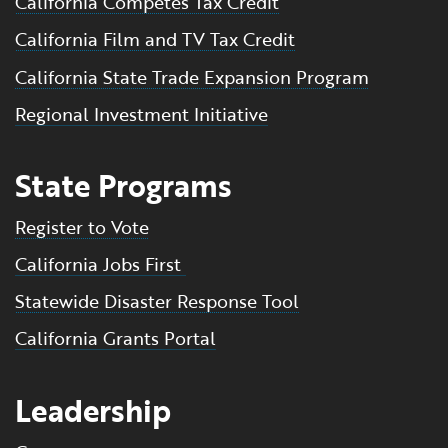
California Competes Tax Credit
California Film and TV Tax Credit
California State Trade Expansion Program
Regional Investment Initiative
State Programs
Register to Vote
California Jobs First
Statewide Disaster Response Tool
California Grants Portal
Leadership