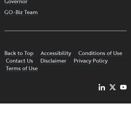
Governor
GO-Biz Team
Back to Top
Accessibility
Conditions of Use
Contact Us
Disclaimer
Privacy Policy
Terms of Use