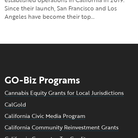
Financial and Professional Services
Infrastructure Development
GO-Biz Team
Search
Since their launch, San Francisco and Los
Angeles have become their top…
High-Tech
International Affairs & Trade
Job Opportunities
Life Sciences
Permit & Regulatory Assistance
Manufacturing
Publications
Tourism and Outdoor Recreation
Small Business, Innovation &
GO-Biz Programs
Entrepreneurship
Transport & Logistics
Workforce and Education
Cannabis Equity Grants for Local Jurisdictions
CalGold
Working Lands & Water
California Civic Media Program
California Community Reinvestment Grants