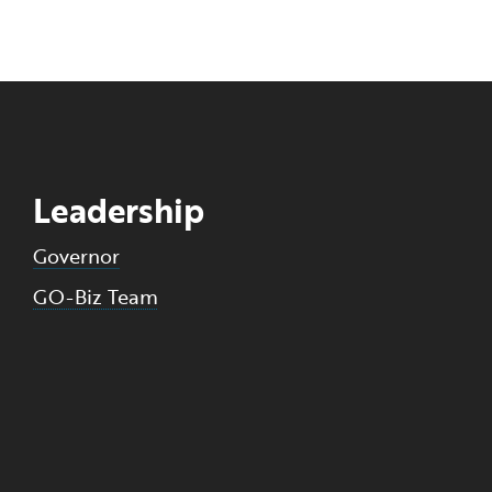
Leadership
Governor
GO-Biz Team