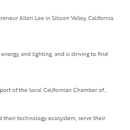
ur Allen Lee in Silicon Valley, California.
ergy, and lighting, and is striving to find
support of the local Californian Chamber of…
 their technology ecosystem, serve their