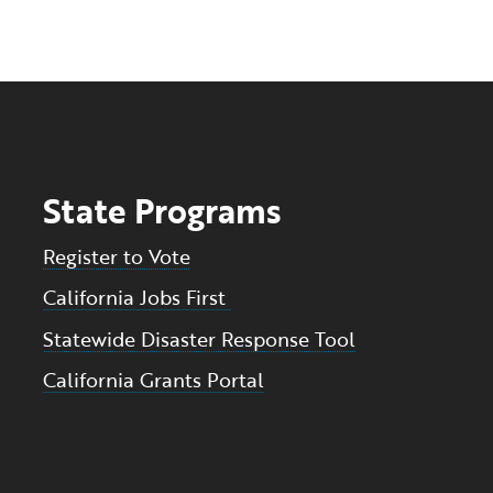
State Programs
Register to Vote
California Jobs First
Statewide Disaster Response Tool
California Grants Portal