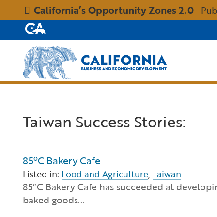
California’s Opportunity Zones 2.0
Pub
CA.gov
Custom Google Search
Taiwan Success Stories:
85ºC Bakery Cafe
Listed in:
Food and Agriculture
,
Taiwan
85°C Bakery Cafe has succeeded at developin
baked goods...