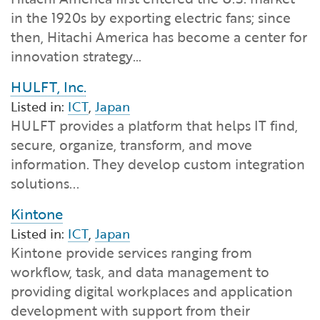
in the 1920s by exporting electric fans; since
then, Hitachi America has become a center for
innovation strategy…
HULFT, Inc.
Listed in:
ICT
,
Japan
HULFT provides a platform that helps IT find,
secure, organize, transform, and move
information. They develop custom integration
solutions...
Kintone
Listed in:
ICT
,
Japan
Kintone provide services ranging from
workflow, task, and data management to
providing digital workplaces and application
development with support from their