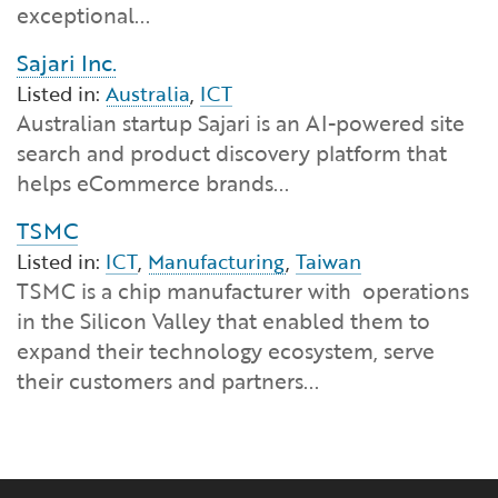
exceptional...
Sajari Inc.
Listed in:
Australia
,
ICT
Australian startup Sajari is an AI-powered site
search and product discovery platform that
helps eCommerce brands...
TSMC
Listed in:
ICT
,
Manufacturing
,
Taiwan
TSMC is a chip manufacturer with operations
in the Silicon Valley that enabled them to
expand their technology ecosystem, serve
their customers and partners...