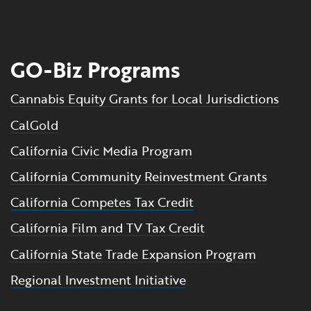
GO-Biz Programs
Cannabis Equity Grants for Local Jurisdictions
CalGold
California Civic Media Program
California Community Reinvestment Grants
California Competes Tax Credit
California Film and TV Tax Credit
California State Trade Expansion Program
Regional Investment Initiative