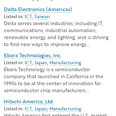
Delta Electronics (Americas)
Listed in:
ICT
,
Taiwan
Delta serves several industries, including IT,
communications, industrial automation,
renewable energy, and lighting, and is striving
to find new ways to improve energy...
Ebara Technologies, Inc.
Listed in:
ICT
,
Japan
,
Manufacturing
Ebara Technology is a semiconductor
company that launched in California in the
1990s to be at the center of innovation for
semiconductor chip manufacturers...
Hitachi America, Ltd.
Listed in:
ICT
,
Japan
,
Manufacturing
Hitachi America first entered the U.S. market