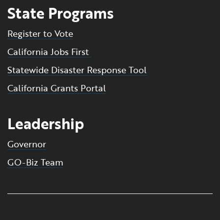
State Programs
Register to Vote
California Jobs First
Statewide Disaster Response Tool
California Grants Portal
Leadership
Governor
GO-Biz Team