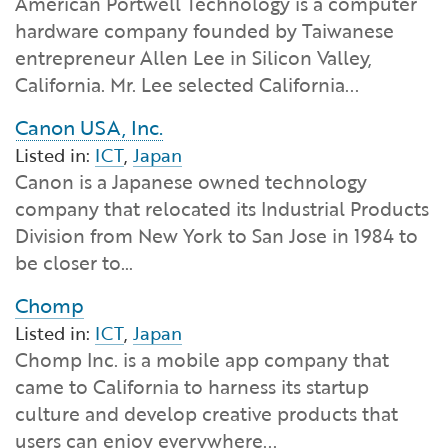
American Portwell Technology is a computer
Financial and Professional Services
Infrastructure Development
GO-Biz Team
Search
hardware company founded by Taiwanese
entrepreneur Allen Lee in Silicon Valley,
High-Tech
International Affairs & Trade
Job Opportunities
California. Mr. Lee selected California...
Canon USA, Inc.
Life Sciences
Permit & Regulatory Assistance
Listed in:
ICT
,
Japan
Canon is a Japanese owned technology
Manufacturing
Publications
company that relocated its Industrial Products
Division from New York to San Jose in 1984 to
Tourism and Outdoor Recreation
Small Business, Innovation &
be closer to…
Entrepreneurship
Transport & Logistics
Workforce and Education
Chomp
Listed in:
ICT
,
Japan
Working Lands & Water
Chomp Inc. is a mobile app company that
came to California to harness its startup
culture and develop creative products that
users can enjoy everywhere...