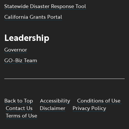
Statewide Disaster Response Tool
California Grants Portal
Leadership
Governor
GO-Biz Team
Back to Top
Accessibility
Conditions of Use
Contact Us
Disclaimer
Privacy Policy
Terms of Use