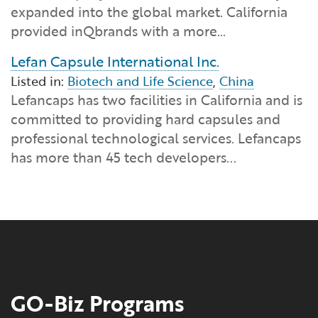
expanded into the global market. California
provided inQbrands with a more…
Lefan Capsule International Inc.
Listed in:
Biotech and Life Science
,
China
Lefancaps has two facilities in California and is
committed to providing hard capsules and
professional technological services. Lefancaps
has more than 45 tech developers...
GO-Biz Programs