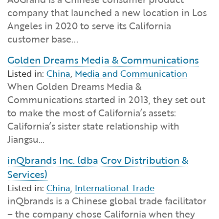
Financial and Professional Services
Infrastructure Development
GO-Biz Team
Search
company that launched a new location in Los
Angeles in 2020 to serve its California
High-Tech
International Affairs & Trade
Job Opportunities
customer base...
Golden Dreams Media & Communications
Life Sciences
Permit & Regulatory Assistance
Listed in:
China
,
Media and Communication
When Golden Dreams Media &
Manufacturing
Publications
Communications started in 2013, they set out
to make the most of California’s assets:
Tourism and Outdoor Recreation
Small Business, Innovation &
California’s sister state relationship with
Entrepreneurship
Jiangsu…
Transport & Logistics
Workforce and Education
inQbrands Inc. (dba Crov Distribution &
Services)
Working Lands & Water
Listed in:
China
,
International Trade
inQbrands is a Chinese global trade facilitator
– the company chose California when they