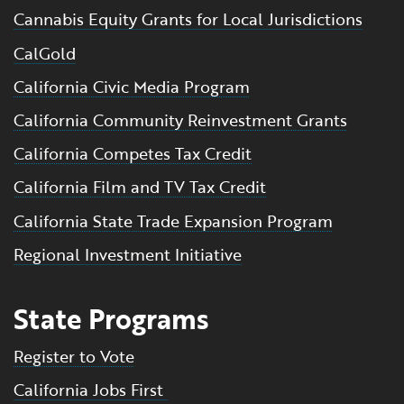
Cannabis Equity Grants for Local Jurisdictions
CalGold
California Civic Media Program
California Community Reinvestment Grants
California Competes Tax Credit
California Film and TV Tax Credit
California State Trade Expansion Program
Regional Investment Initiative
State Programs
Register to Vote
California Jobs First