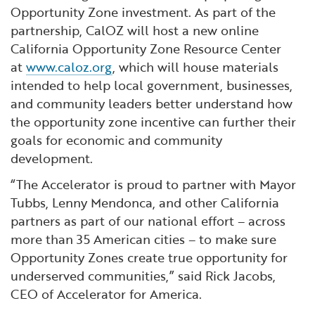
Opportunity Zone investment. As part of the
partnership, CalOZ will host a new online
California Opportunity Zone Resource Center
at
www.caloz.org
, which will house materials
intended to help local government, businesses,
and community leaders better understand how
the opportunity zone incentive can further their
goals for economic and community
development.
“The Accelerator is proud to partner with Mayor
Tubbs, Lenny Mendonca, and other California
partners as part of our national effort – across
more than 35 American cities – to make sure
Opportunity Zones create true opportunity for
underserved communities,” said Rick Jacobs,
CEO of Accelerator for America.