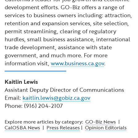
development efforts. GO-Biz offers a range of
services to business owners including: attraction,
retention and expansion services, site selection,
permit streamlining, clearing of regulatory
hurdles, small business assistance, international
trade development, assistance with state
government, and much more. For more
information visit,
www.business.ca.gov
.
Kaitlin Lewis
Assistant Deputy Director of Communications
Email:
kaitlin.lewis@gobiz.ca.gov
Phone: (916) 204-2107
Explore more articles by category:
GO-Biz News
|
CalOSBA News
|
Press Releases
|
Opinion Editorials