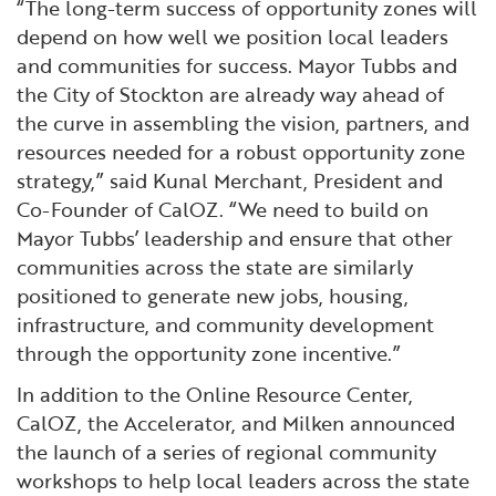
“The long-term success of opportunity zones will
depend on how well we position local leaders
and communities for success. Mayor Tubbs and
the City of Stockton are already way ahead of
the curve in assembling the vision, partners, and
resources needed for a robust opportunity zone
strategy,” said Kunal Merchant, President and
Co-Founder of CalOZ. “We need to build on
Mayor Tubbs’ leadership and ensure that other
communities across the state are similarly
positioned to generate new jobs, housing,
infrastructure, and community development
through the opportunity zone incentive.”
In addition to the Online Resource Center,
CalOZ, the Accelerator, and Milken announced
the launch of a series of regional community
workshops to help local leaders across the state