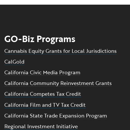
GO-Biz Programs
Cannabis Equity Grants for Local Jurisdictions
CalGold
California Civic Media Program
California Community Reinvestment Grants
California Competes Tax Credit
California Film and TV Tax Credit
California State Trade Expansion Program
Regional Investment Initiative