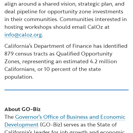
align around a shared vision, strategic plan, and
deal pipeline for opportunity zone investments
in their communities. Communities interested in
hosting workshops should email CalOz at
info@caloz.org
.
California’s Department of Finance has identified
879 census tracts as Qualified Opportunity
Zones, representing an estimated 4.2 million
Californians, or 10 percent of the state
population.
About GO-Biz
The
Governor’s Office of Business and Economic
Development
(GO-Biz) serves as the State of
California’s leader for job growth and economic