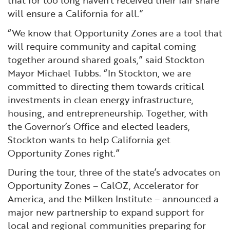
that for too long haven’t received their fair share
will ensure a California for all.”
“We know that Opportunity Zones are a tool that
will require community and capital coming
together around shared goals,” said Stockton
Mayor Michael Tubbs. “In Stockton, we are
committed to directing them towards critical
investments in clean energy infrastructure,
housing, and entrepreneurship. Together, with
the Governor’s Office and elected leaders,
Stockton wants to help California get
Opportunity Zones right.”
During the tour, three of the state’s advocates on
Opportunity Zones – CalOZ, Accelerator for
America, and the Milken Institute – announced a
major new partnership to expand support for
local and regional communities preparing for