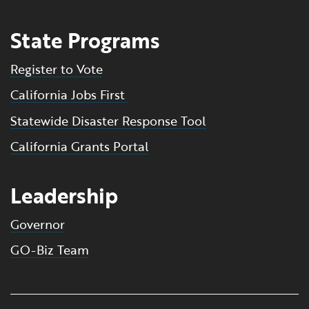
State Programs
Register to Vote
California Jobs First
Statewide Disaster Response Tool
California Grants Portal
Leadership
Governor
GO-Biz Team