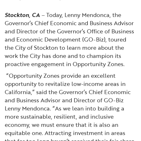
Financial and Professional Services
Infrastructure Development
GO-Biz Team
Search
Stockton, CA
– Today, Lenny Mendonca, the
High-Tech
International Affairs & Trade
Job Opportunities
Governor’s Chief Economic and Business Advisor
and Director of the Governor’s Office of Business
and Economic Development (GO-Biz), toured
Life Sciences
Permit & Regulatory Assistance
the City of Stockton to learn more about the
work the City has done and to champion its
Manufacturing
Publications
proactive engagement in Opportunity Zones.
“Opportunity Zones provide an excellent
Tourism and Outdoor Recreation
Small Business, Innovation &
opportunity to revitalize low-income areas in
Entrepreneurship
California,” said the Governor’s Chief Economic
Transport & Logistics
Workforce and Education
and Business Advisor and Director of GO-Biz
Lenny Mendonca. “As we lean into building a
Working Lands & Water
more sustainable, resilient, and inclusive
economy, we must ensure that it is also an
equitable one. Attracting investment in areas