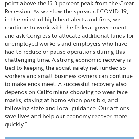
point above the 12.3 percent peak from the Great
Recession. As we slow the spread of COVID-19,
in the midst of high heat alerts and fires, we
continue to work with the federal government
and ask Congress to allocate additional funds for
unemployed workers and employers who have
had to reduce or pause operations during this
challenging time. A strong economic recovery is
tied to keeping the social safety net funded so
workers and small business owners can continue
to make ends meet. A successful recovery also
depends on Californians choosing to wear face
masks, staying at home when possible, and
following state and local guidance. Our actions
save lives and help our economy recover more
quickly.”