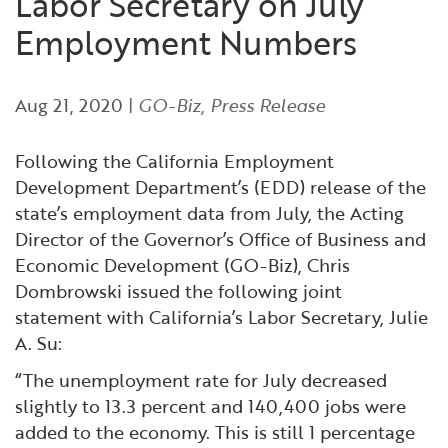
Labor Secretary on July
Financial and Professional Services
Infrastructure Development
GO-Biz Team
Search
Employment Numbers
High-Tech
International Affairs & Trade
Job Opportunities
Aug 21, 2020
|
GO-Biz
,
Press Release
Life Sciences
Permit & Regulatory Assistance
Following the California Employment
Manufacturing
Publications
Development Department’s (EDD) release of the
state’s employment data from July, the Acting
Director of the Governor’s Office of Business and
Tourism and Outdoor Recreation
Small Business, Innovation &
Economic Development (GO-Biz), Chris
Entrepreneurship
Dombrowski issued the following joint
Transport & Logistics
Workforce and Education
statement with California’s Labor Secretary, Julie
A. Su:
Working Lands & Water
“The unemployment rate for July decreased
slightly to 13.3 percent and 140,400 jobs were
added to the economy. This is still 1 percentage