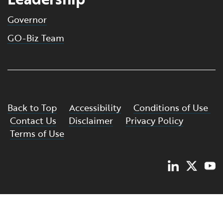
Governor
GO-Biz Team
Back to Top
Accessibility
Conditions of Use
Contact Us
Disclaimer
Privacy Policy
Terms of Use