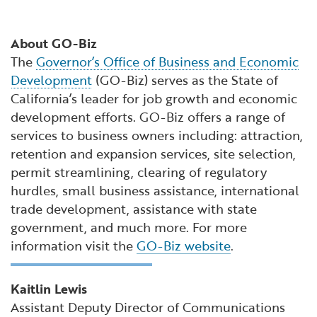
About GO-Biz
The
Governor’s Office of Business and Economic
Development
(GO-Biz) serves as the State of
California’s leader for job growth and economic
development efforts. GO-Biz offers a range of
services to business owners including: attraction,
retention and expansion services, site selection,
permit streamlining, clearing of regulatory
hurdles, small business assistance, international
trade development, assistance with state
government, and much more. For more
information visit the
GO-Biz website
.
Kaitlin Lewis
Assistant Deputy Director of Communications