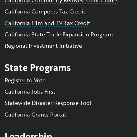
California Community Reinvestment Grants
California Competes Tax Credit
California Film and TV Tax Credit
California State Trade Expansion Program
Regional Investment Initiative
State Programs
Register to Vote
California Jobs First
Statewide Disaster Response Tool
California Grants Portal
Leadership