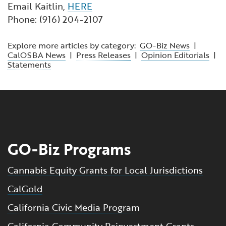
Email Kaitlin,
HERE
Phone: (916) 204-2107
Explore more articles by category:
GO-Biz News
|
CalOSBA News
|
Press Releases
|
Opinion Editorials
|
Statements
GO-Biz Programs
Cannabis Equity Grants for Local Jurisdictions
CalGold
California Civic Media Program