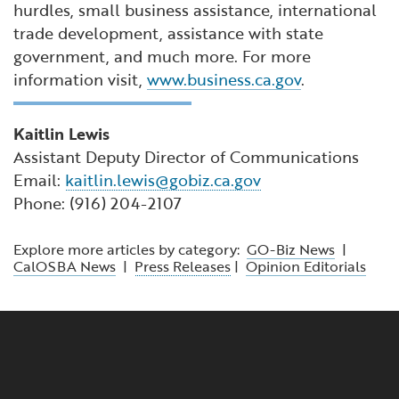
hurdles, small business assistance, international
trade development, assistance with state
government, and much more. For more
information visit,
www.business.ca.gov
.
Kaitlin Lewis
Assistant Deputy Director of Communications
Email:
kaitlin.lewis@gobiz.ca.gov
Phone: (916) 204-2107
Explore more articles by category:
GO-Biz News
|
CalOSBA News
|
Press Releases
|
Opinion Editorials