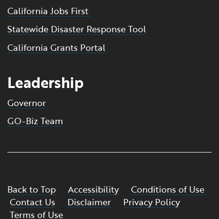
California Jobs First
Statewide Disaster Response Tool
California Grants Portal
Leadership
Governor
GO-Biz Team
Back to Top
Accessibility
Conditions of Use
Contact Us
Disclaimer
Privacy Policy
Terms of Use