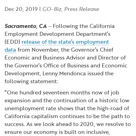
Financial and Professional Services
Infrastructure Development
GO-Biz Team
Search
Dec 20, 2019
|
GO-Biz
,
Press Release
High-Tech
International Affairs & Trade
Job Opportunities
Sacramento, CA
– Following the California
Employment Development Department’s
Life Sciences
Permit & Regulatory Assistance
(EDD)
release of the state’s employment
data
from November, the Governor’s Chief
Manufacturing
Publications
Economic and Business Advisor and Director of
the Governor’s Office of Business and Economic
Development, Lenny Mendonca issued the
Tourism and Outdoor Recreation
Small Business, Innovation &
following statement:
Entrepreneurship
Transport & Logistics
Workforce and Education
“One hundred seventeen months now of job
expansion and the continuation of a historic low
Working Lands & Water
unemployment rate shows that the high-road of
California capitalism continues to be the path to
success. As we look ahead to 2020, we resolve to
ensure our economy is built on inclusive,