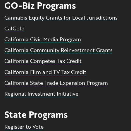
GO-Biz Programs
Cannabis Equity Grants for Local Jurisdictions
CalGold
California Civic Media Program
California Community Reinvestment Grants
California Competes Tax Credit
California Film and TV Tax Credit
California State Trade Expansion Program
Regional Investment Initiative
State Programs
Register to Vote