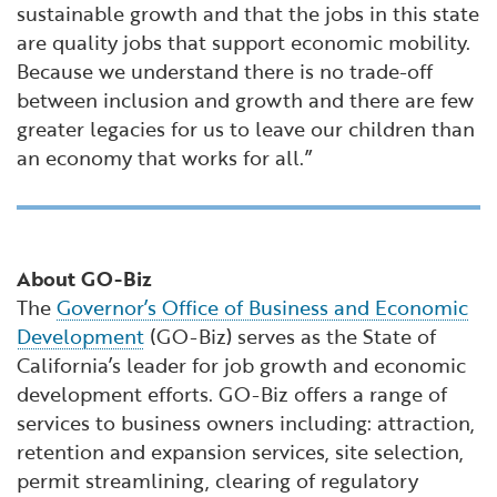
sustainable growth and that the jobs in this state
are quality jobs that support economic mobility.
Because we understand there is no trade-off
between inclusion and growth and there are few
greater legacies for us to leave our children than
an economy that works for all.”
About GO-Biz
The
Governor’s Office of Business and Economic
Development
(GO-Biz) serves as the State of
California’s leader for job growth and economic
development efforts. GO-Biz offers a range of
services to business owners including: attraction,
retention and expansion services, site selection,
permit streamlining, clearing of regulatory