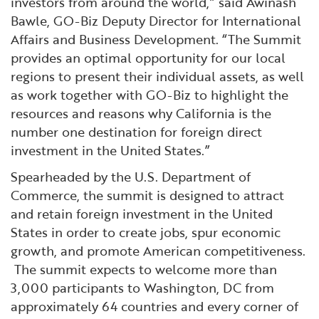
investors from around the world,” said Awinash
Bawle, GO-Biz Deputy Director for International
Affairs and Business Development. “The Summit
provides an optimal opportunity for our local
regions to present their individual assets, as well
as work together with GO-Biz to highlight the
resources and reasons why California is the
number one destination for foreign direct
investment in the United States.”
Spearheaded by the U.S. Department of
Commerce, the summit is designed to attract
and retain foreign investment in the United
States in order to create jobs, spur economic
growth, and promote American competitiveness.
The summit expects to welcome more than
3,000 participants to Washington, DC from
approximately 64 countries and every corner of