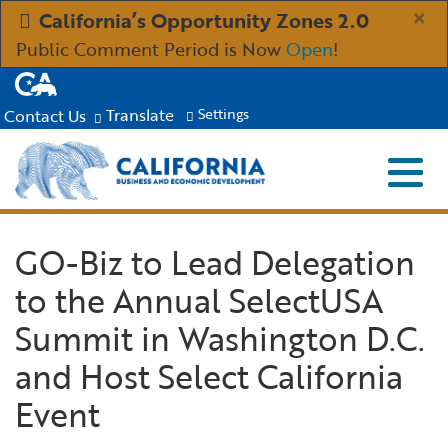
Skip
×
California’s Opportunity Zones 2.0
to
Public Comment Period is Now
Open
!
Main
CA.gov
Content
Translate
Contact Us
Settings
Menu
Close S
Custom Google Search
Submit
Industries
GO-Biz to Lead Delegation
to the Annual SelectUSA
Aerospace and Defense
Ind
Resources
Summit in Washington D.C.
Clean Economy
Immigration Resources for Businesses
Res
About
and Host Select California
Event
Creative Economy
Incentives, Grants & Financing
About GO-Biz
Abo
Newsroom