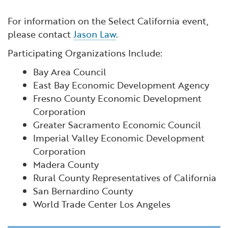
For information on the Select California event,
please contact
Jason Law
.
Participating Organizations Include:
Bay Area Council
East Bay Economic Development Agency
Fresno County Economic Development
Corporation
Greater Sacramento Economic Council
Imperial Valley Economic Development
Corporation
Madera County
Rural County Representatives of California
San Bernardino County
World Trade Center Los Angeles