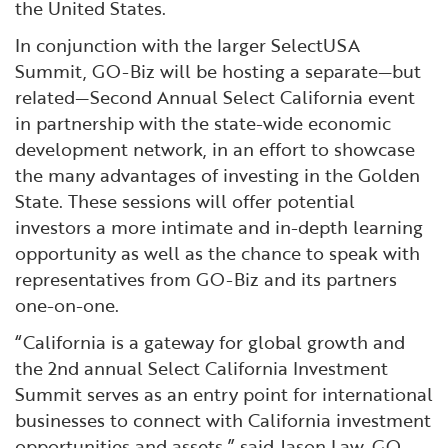
the United States.
In conjunction with the larger SelectUSA
Summit, GO-Biz will be hosting a separate—but
related—Second Annual Select California event
in partnership with the state-wide economic
development network, in an effort to showcase
the many advantages of investing in the Golden
State. These sessions will offer potential
investors a more intimate and in-depth learning
opportunity as well as the chance to speak with
representatives from GO-Biz and its partners
one-on-one.
“California is a gateway for global growth and
the 2nd annual Select California Investment
Summit serves as an entry point for international
businesses to connect with California investment
opportunities and assets,” said Jason Law, GO-