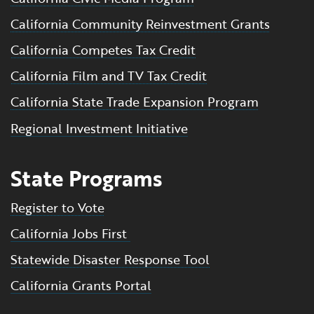
California Community Reinvestment Grants
California Competes Tax Credit
California Film and TV Tax Credit
California State Trade Expansion Program
Regional Investment Initiative
State Programs
Register to Vote
California Jobs First
Statewide Disaster Response Tool
California Grants Portal