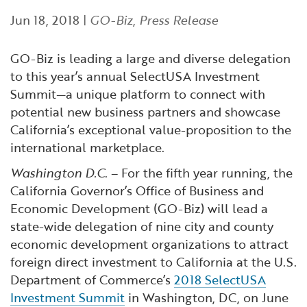
Financial and Professional Services
Infrastructure Development
GO-Biz Team
Search
Jun 18, 2018
|
GO-Biz
,
Press Release
High-Tech
International Affairs & Trade
Job Opportunities
GO-Biz is leading a large and diverse delegation
to this year’s annual SelectUSA Investment
Life Sciences
Permit & Regulatory Assistance
Summit—a unique platform to connect with
potential new business partners and showcase
Manufacturing
Publications
California’s exceptional value-proposition to the
international marketplace.
Tourism and Outdoor Recreation
Small Business, Innovation &
Washington D.C
. – For the fifth year running, the
Entrepreneurship
California Governor’s Office of Business and
Transport & Logistics
Workforce and Education
Economic Development (GO-Biz) will lead a
state-wide delegation of nine city and county
Working Lands & Water
economic development organizations to attract
foreign direct investment to California at the U.S.
Department of Commerce’s
2018 SelectUSA
Investment Summit
in Washington, DC, on June