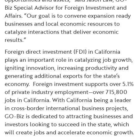
Biz Special Advisor for Foreign Investment and
Affairs. “Our goal is to convene expansion ready
businesses and local economic resources to
catalyze interactions that deliver economic
results.”
Foreign direct investment (FDI) in California
plays an important role in catalyzing job growth,
igniting innovation, increasing productivity and
generating additional exports for the state’s
economy. Foreign investment supports over 5.1%
of private industry employment—over 715,800
jobs in California. With California being a leader
in cross-border international business projects,
GO-Biz is dedicated to attracting businesses and
investors looking to succeed in the state, which
will create jobs and accelerate economic growth.