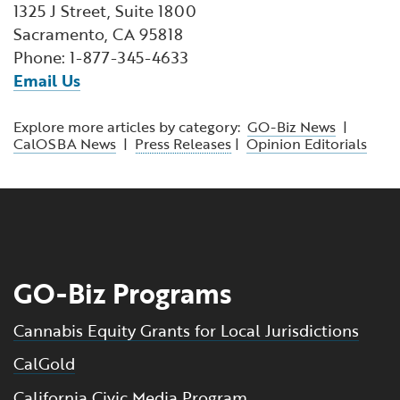
1325 J Street, Suite 1800
Sacramento, CA 95818
Phone: 1-877-345-4633
Email Us
Explore more articles by category:
GO-Biz News
|
CalOSBA News
|
Press Releases
|
Opinion Editorials
GO-Biz Programs
Cannabis Equity Grants for Local Jurisdictions
CalGold
California Civic Media Program