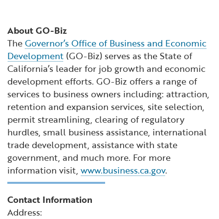
About GO-Biz
The
Governor’s Office of Business and Economic
Development
(GO-Biz) serves as the State of
California’s leader for job growth and economic
development efforts. GO-Biz offers a range of
services to business owners including: attraction,
retention and expansion services, site selection,
permit streamlining, clearing of regulatory
hurdles, small business assistance, international
trade development, assistance with state
government, and much more. For more
information visit,
www.business.ca.gov
.
Contact Information
Address: