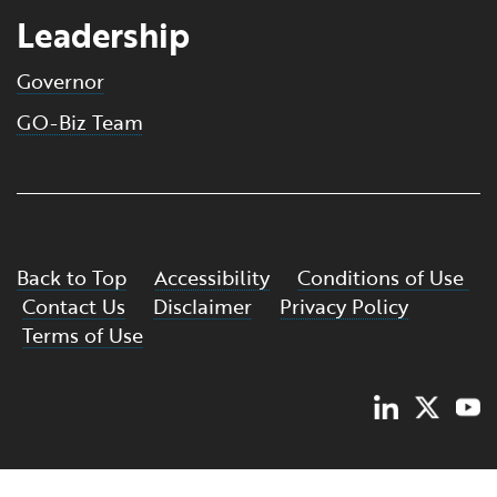
Leadership
Governor
GO-Biz Team
Back to Top
Accessibility
Conditions of Use
Contact Us
Disclaimer
Privacy Policy
Terms of Use