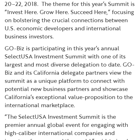
20–22, 2018. The theme for this year’s Summit is
“Invest Here. Grow Here. Succeed Here,” focusing
on bolstering the crucial connections between
U.S. economic developers and international
business investors.
GO-Biz is participating in this year’s annual
SelectUSA Investment Summit with one of its
largest and most diverse delegation to date. GO-
Biz and its California delegate partners view the
summit as a unique platform to connect with
potential new business partners and showcase
California’s exceptional value-proposition to the
international marketplace.
“The SelectUSA Investment Summit is the
premier annual global event for engaging with
high-caliber international companies and