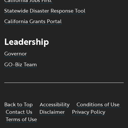
Statewide Disaster Response Tool
California Grants Portal
Leadership
Governor
GO-Biz Team
Back to Top
Accessibility
Conditions of Use
Contact Us
Disclaimer
Privacy Policy
Terms of Use