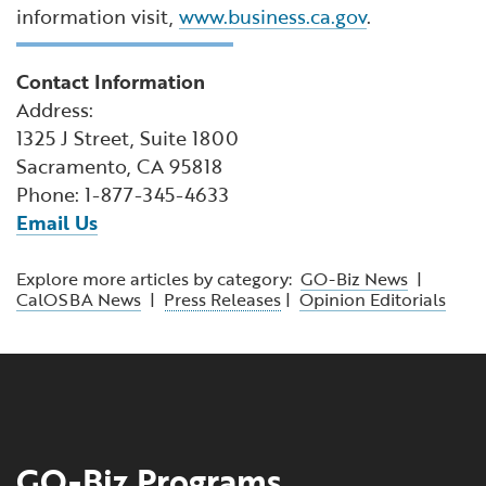
information visit,
www.business.ca.gov
.
Contact Information
Address:
1325 J Street, Suite 1800
Sacramento, CA 95818
Phone: 1-877-345-4633
Email Us
Explore more articles by category:
GO-Biz News
|
CalOSBA News
|
Press Releases
|
Opinion Editorials
GO-Biz Programs