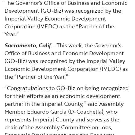
The Governor’s Office of Business and Economic
Financial and Professional Services
Infrastructure Development
GO-Biz Team
Search
Development (GO-Biz) was recognized by the
Imperial Valley Economic Development
High-Tech
International Affairs & Trade
Job Opportunities
Corporation (IVEDC) as the “Partner of the
Year.”
Life Sciences
Permit & Regulatory Assistance
Sacramento, Calif
– This week, the Governor’s
Office of Business and Economic Development
Manufacturing
Publications
(GO-Biz) was recognized by the Imperial Valley
Economic Development Corporation (IVEDC) as
Tourism and Outdoor Recreation
Small Business, Innovation &
the “Partner of the Year.”
Entrepreneurship
“Congratulations to GO-Biz on being recognized
Transport & Logistics
Workforce and Education
for their efforts as an economic development
partner in the Imperial County,” said Assembly
Working Lands & Water
Member Eduardo Garcia (D-Coachella), who
represents Imperial County and serves as the
chair of the Assembly Committee on Jobs,
Economic Development, and the Economy.