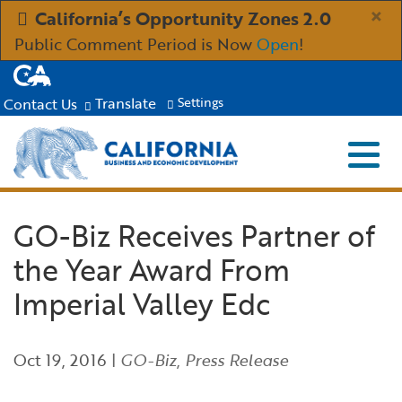
Skip
×
California’s Opportunity Zones 2.0
to
Public Comment Period is Now
Open
!
Main
CA.gov
Content
Translate
Contact Us
Settings
Menu
Close S
Custom Google Search
Submit
Industries
GO-Biz Receives Partner of
the Year Award From
Aerospace and Defense
Ind
Resources
Imperial Valley Edc
Clean Economy
Immigration Resources for Businesses
Res
About
Oct 19, 2016
|
GO-Biz
,
Press Release
Creative Economy
Incentives, Grants & Financing
About GO-Biz
Abo
Newsroom