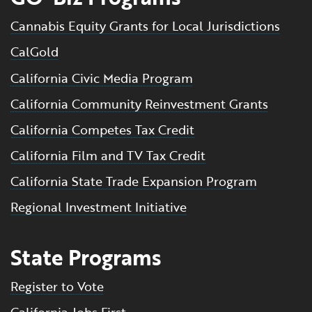
Cannabis Equity Grants for Local Jurisdictions
CalGold
California Civic Media Program
California Community Reinvestment Grants
California Competes Tax Credit
California Film and TV Tax Credit
California State Trade Expansion Program
Regional Investment Initiative
State Programs
Register to Vote
California Jobs First