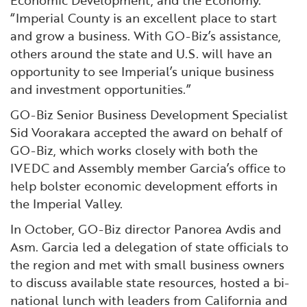
“Imperial County is an excellent place to start
and grow a business. With GO-Biz’s assistance,
others around the state and U.S. will have an
opportunity to see Imperial’s unique business
and investment opportunities.”
GO-Biz Senior Business Development Specialist
Sid Voorakara accepted the award on behalf of
GO-Biz, which works closely with both the
IVEDC and Assembly member Garcia’s office to
help bolster economic development efforts in
the Imperial Valley.
In October, GO-Biz director Panorea Avdis and
Asm. Garcia led a delegation of state officials to
the region and met with small business owners
to discuss available state resources, hosted a bi-
national lunch with leaders from California and