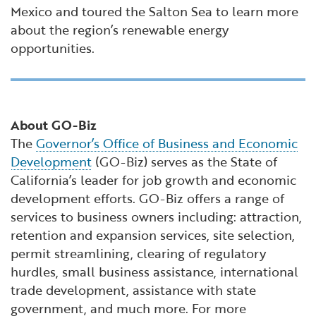
Mexico and toured the Salton Sea to learn more
about the region’s renewable energy
opportunities.
About GO-Biz
The
Governor’s Office of Business and Economic
Development
(GO-Biz) serves as the State of
California’s leader for job growth and economic
development efforts. GO-Biz offers a range of
services to business owners including: attraction,
retention and expansion services, site selection,
permit streamlining, clearing of regulatory
hurdles, small business assistance, international
trade development, assistance with state
government, and much more. For more