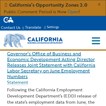
Skip
×
California’s Opportunity Zones 2.0
to
Public Comment Period is Now
Open
!
Main
CA.gov
Content
Translate
Contact Us
Settings
Menu
Close S
Custom Google Search
Submit
Governor’s Office of Business and
Read more about Governor’s Office of Business 
Industries
Economic Development Acting Director
Releases Joint Statement with California
Aerospace and Defense
Ind
Resources
Labor Secretary on June Employment
Numbers
Statement
Clean Economy
Immigration Resources for Businesses
Res
About
Following the California Employment
Creative Economy
Development Department’s (EDD) release of
Incentives, Grants & Financing
About GO-Biz
Abo
Newsroom
the state’s employment data from June, the