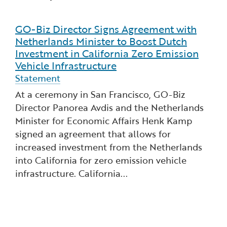
GO-Biz Director Signs Agreement with
Read more about GO-Biz Director Signs Agreement
Netherlands Minister to Boost Dutch
Investment in California Zero Emission
Vehicle Infrastructure
Statement
At a ceremony in San Francisco, GO-Biz
Director Panorea Avdis and the Netherlands
Minister for Economic Affairs Henk Kamp
signed an agreement that allows for
increased investment from the Netherlands
into California for zero emission vehicle
infrastructure. California...