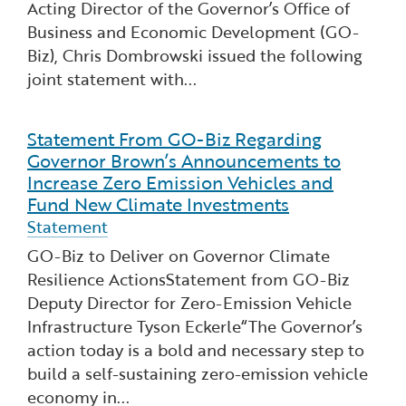
Acting Director of the Governor’s Office of
Financial and Professional Services
Infrastructure Development
GO-Biz Team
Search
Business and Economic Development (GO-
Biz), Chris Dombrowski issued the following
High-Tech
International Affairs & Trade
Job Opportunities
joint statement with...
Life Sciences
Permit & Regulatory Assistance
Statement From GO-Biz Regarding
Read more about Statement From GO-Biz Regardi
Governor Brown’s Announcements to
Manufacturing
Publications
Increase Zero Emission Vehicles and
Fund New Climate Investments
Tourism and Outdoor Recreation
Small Business, Innovation &
Statement
Entrepreneurship
GO-Biz to Deliver on Governor Climate
Transport & Logistics
Workforce and Education
Resilience ActionsStatement from GO-Biz
Deputy Director for Zero-Emission Vehicle
Working Lands & Water
Infrastructure Tyson Eckerle“The Governor’s
action today is a bold and necessary step to
build a self-sustaining zero-emission vehicle
economy in...