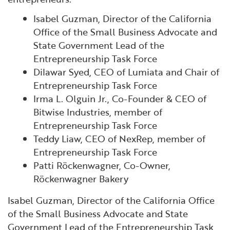
Isabel Guzman, Director of the California
Office of the Small Business Advocate and
State Government Lead of the
Entrepreneurship Task Force
Dilawar Syed, CEO of Lumiata and Chair of
Entrepreneurship Task Force
Irma L. Olguin Jr., Co-Founder & CEO of
Bitwise Industries, member of
Entrepreneurship Task Force
Teddy Liaw, CEO of NexRep, member of
Entrepreneurship Task Force
Patti Röckenwagner, Co-Owner,
Röckenwagner Bakery
Isabel Guzman, Director of the California Office
of the Small Business Advocate and State
Government Lead of the Entrepreneurship Task