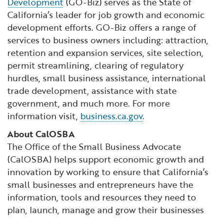
Development
(GO-Biz) serves as the State of
California’s leader for job growth and economic
development efforts. GO-Biz offers a range of
services to business owners including: attraction,
retention and expansion services, site selection,
permit streamlining, clearing of regulatory
hurdles, small business assistance, international
trade development, assistance with state
government, and much more. For more
information visit,
business.ca.gov
.
About CalOSBA
The Office of the Small Business Advocate
(CalOSBA) helps support economic growth and
innovation by working to ensure that California’s
small businesses and entrepreneurs have the
information, tools and resources they need to
plan, launch, manage and grow their businesses