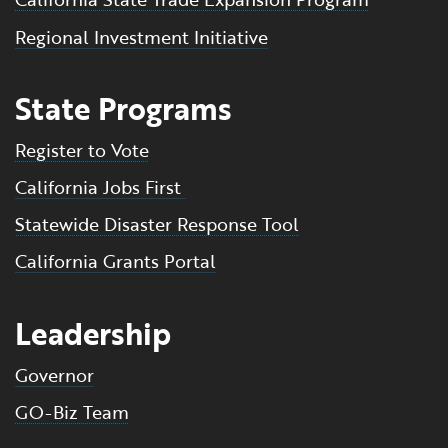
Regional Investment Initiative
State Programs
Register to Vote
California Jobs First
Statewide Disaster Response Tool
California Grants Portal
Leadership
Governor
GO-Biz Team