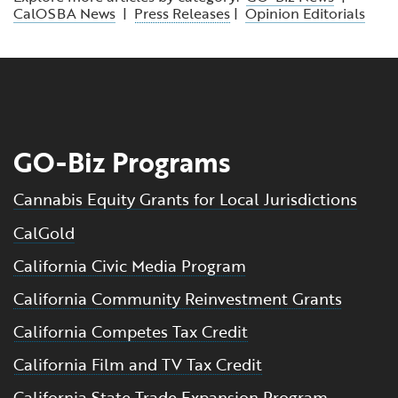
CalOSBA News
|
Press Releases
|
Opinion Editorials
GO-Biz Programs
Cannabis Equity Grants for Local Jurisdictions
CalGold
California Civic Media Program
California Community Reinvestment Grants
California Competes Tax Credit
California Film and TV Tax Credit
California State Trade Expansion Program