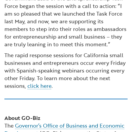
Force began the session with a call to action: “I
am so pleased that we launched the Task Force
last May, and now, we are supporting its
members to step into their roles as ambassadors
for entrepreneurship and small business – they
are truly leaning in to meet this moment.”
The rapid response sessions for California small
businesses and entrepreneurs occur every Friday
with Spanish-speaking webinars occurring every
other Friday. To learn more about the next
sessions,
click here
.
About GO-Biz
The
Governor’s Office of Business and Economic