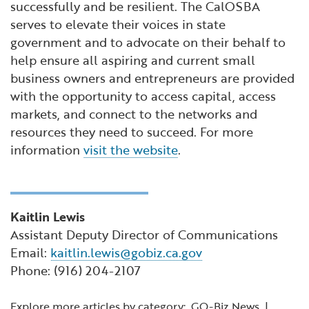
successfully and be resilient. The CalOSBA
serves to elevate their voices in state
government and to advocate on their behalf to
help ensure all aspiring and current small
business owners and entrepreneurs are provided
with the opportunity to access capital, access
markets, and connect to the networks and
resources they need to succeed. For more
information
visit the website
.
Kaitlin Lewis
Assistant Deputy Director of Communications
Email:
kaitlin.lewis@gobiz.ca.gov
Phone: (916) 204-2107
Explore more articles by category:
GO-Biz News
|