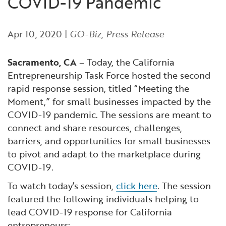
COVID-19 Pandemic
Financial and Professional Services
Infrastructure Development
GO-Biz Team
Search
Apr 10, 2020
|
GO-Biz
,
Press Release
High-Tech
International Affairs & Trade
Job Opportunities
Sacramento, CA
– Today, the California
Life Sciences
Permit & Regulatory Assistance
Entrepreneurship Task Force hosted the second
rapid response session, titled “Meeting the
Manufacturing
Publications
Moment,” for small businesses impacted by the
COVID-19 pandemic. The sessions are meant to
Tourism and Outdoor Recreation
Small Business, Innovation &
connect and share resources, challenges,
Entrepreneurship
barriers, and opportunities for small businesses
Transport & Logistics
Workforce and Education
to pivot and adapt to the marketplace during
COVID-19.
Working Lands & Water
To watch today’s session,
click here
. The session
featured the following individuals helping to
lead COVID-19 response for California
entrepreneurs: