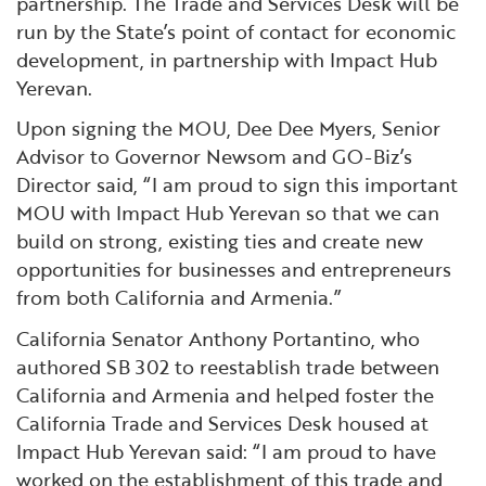
partnership. The Trade and Services Desk will be
run by the State’s point of contact for economic
development, in partnership with Impact Hub
Yerevan.
Upon signing the MOU, Dee Dee Myers, Senior
Advisor to Governor Newsom and GO-Biz’s
Director said, “I am proud to sign this important
MOU with Impact Hub Yerevan so that we can
build on strong, existing ties and create new
opportunities for businesses and entrepreneurs
from both California and Armenia.”
California Senator Anthony Portantino, who
authored SB 302 to reestablish trade between
California and Armenia and helped foster the
California Trade and Services Desk housed at
Impact Hub Yerevan said: “I am proud to have
worked on the establishment of this trade and