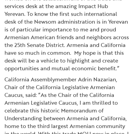
services desk at the amazing Impact Hub
Yerevan. To know the first such international
desk of the Newsom administration is in Yerevan
is of particular importance to me and proud
Armenian American friends and neighbors across
the 25th Senate District. Armenia and California
have so much in common. My hope is that this
desk will be a vehicle to highlight and create
opportunities and mutual economic benefit.”
California Assemblymember Adrin Nazarian,
Chair of the California Legislative Armenian
Caucus, said: “As the Chair of the California
Armenian Legislative Caucus, I am thrilled to
celebrate this historic Memorandum of
Understanding between Armenia and California,
home to the third largest Armenian community
in the world. With this trade MOU now in place, I