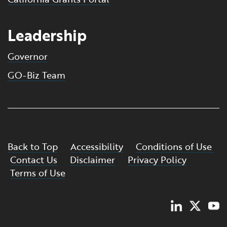
Leadership
Governor
GO-Biz Team
Back to Top
Accessibility
Conditions of Use
Contact Us
Disclaimer
Privacy Policy
Terms of Use