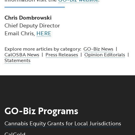
Chris Dombrowski
Chief Deputy Director
Email Chris,
HERE
Explore more articles by category:
GO-Biz News
|
CalOSBA News
|
Press Releases
|
Opinion Editorials
|
Statements
GO-Biz Programs
Cannabis Equity Grants for Local Jurisdictions
CalGold