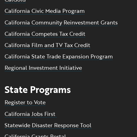
California Civic Media Program
California Community Reinvestment Grants
California Competes Tax Credit
California Film and TV Tax Credit
California State Trade Expansion Program
Regional Investment Initiative
State Programs
Register to Vote
California Jobs First
Statewide Disaster Response Tool
California Grants Portal