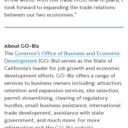
look forward to expanding the trade relations
between our two economies.”
About GO-Biz
The
Governor’s Office of Business and Economic
Development
(GO-Biz) serves as the State of
California’s leader for job growth and economic
development efforts. GO-Biz offers a range of
services to business owners including: attraction,
retention and expansion services, site selection,
permit streamlining, clearing of regulatory
hurdles, small business assistance, international
trade development, assistance with state
government, and much more. For more
information visit the
GO-Biz website
.