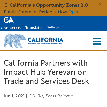
Skip
×
California’s Opportunity Zones 2.0
to
Public Comment Period is Now
Open
!
Main
CA.gov
Content
Translate
Contact Us
Settings
Menu
Close S
Custom Google Search
Submit
Industries
California Partners with
Impact Hub Yerevan on
Aerospace and Defense
Ind
Resources
Trade and Services Desk
Clean Economy
Immigration Resources for Businesses
Res
About
Jun 1, 2021
|
GO-Biz
,
Press Release
Creative Economy
Incentives, Grants & Financing
About GO-Biz
Abo
Newsroom