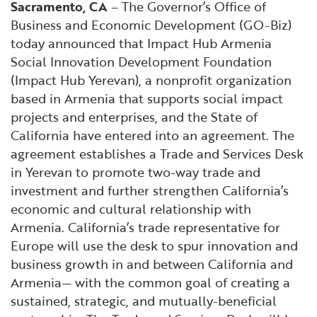
Sacramento, CA
– The Governor’s Office of
Financial and Professional Services
Infrastructure Development
GO-Biz Team
Search
Business and Economic Development (GO-Biz)
today announced that Impact Hub Armenia
High-Tech
International Affairs & Trade
Job Opportunities
Social Innovation Development Foundation
(Impact Hub Yerevan), a nonprofit organization
Life Sciences
Permit & Regulatory Assistance
based in Armenia that supports social impact
projects and enterprises, and the State of
Manufacturing
Publications
California have entered into an agreement. The
agreement establishes a Trade and Services Desk
Tourism and Outdoor Recreation
Small Business, Innovation &
in Yerevan to promote two-way trade and
Entrepreneurship
investment and further strengthen California’s
economic and cultural relationship with
Transport & Logistics
Workforce and Education
Armenia. California’s trade representative for
Europe will use the desk to spur innovation and
Working Lands & Water
business growth in and between California and
Armenia— with the common goal of creating a
sustained, strategic, and mutually-beneficial