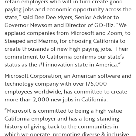
retain employers who will in turn create good-
paying jobs and economic opportunity across the
state,” said Dee Dee Myers, Senior Advisor to
Governor Newsom and Director of GO-Biz. “We
applaud companies from Microsoft and Zoom, to
Steeped and Mezmo, for choosing California to
create thousands of new high paying jobs. Their
commitment to California confirms our state’s
status as the #1 innovation state in America.”
Microsoft Corporation, an American software and
technology company with over 175,000
employees worldwide, has committed to create
more than 2,000 new jobs in California.
“Microsoft is committed to being a high value
California employer and has a long-standing
history of giving back to the communities in
which we operate, promoting diverse & inclusive