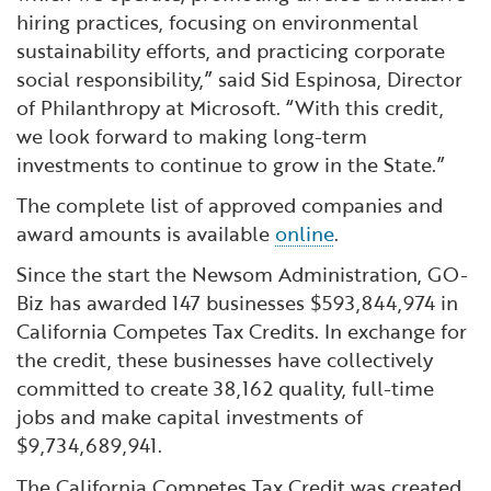
hiring practices, focusing on environmental
sustainability efforts, and practicing corporate
social responsibility,” said Sid Espinosa, Director
of Philanthropy at Microsoft. “With this credit,
we look forward to making long-term
investments to continue to grow in the State.”
The complete list of approved companies and
award amounts is available
online
.
Since the start the Newsom Administration, GO-
Biz has awarded 147 businesses $593,844,974 in
California Competes Tax Credits. In exchange for
the credit, these businesses have collectively
committed to create 38,162 quality, full-time
jobs and make capital investments of
$9,734,689,941.
The California Competes Tax Credit was created