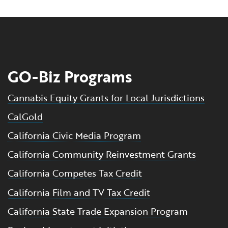
GO-Biz Programs
Cannabis Equity Grants for Local Jurisdictions
CalGold
California Civic Media Program
California Community Reinvestment Grants
California Competes Tax Credit
California Film and TV Tax Credit
California State Trade Expansion Program