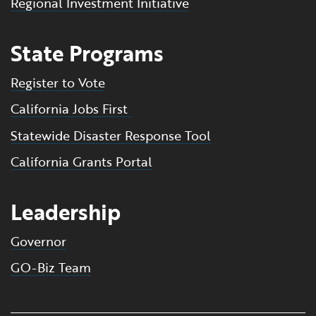
Regional Investment Initiative
State Programs
Register to Vote
California Jobs First
Statewide Disaster Response Tool
California Grants Portal
Leadership
Governor
GO-Biz Team