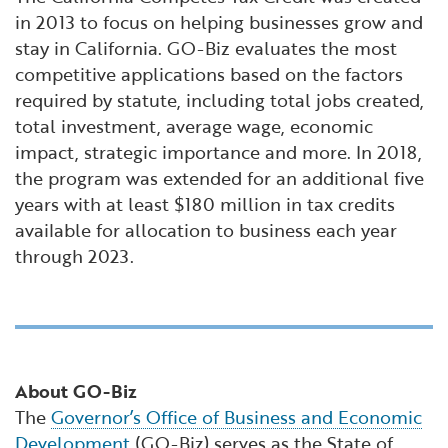
in 2013 to focus on helping businesses grow and
stay in California. GO-Biz evaluates the most
competitive applications based on the factors
required by statute, including total jobs created,
total investment, average wage, economic
impact, strategic importance and more. In 2018,
the program was extended for an additional five
years with at least $180 million in tax credits
available for allocation to business each year
through 2023.
About GO-Biz
The
Governor’s Office of Business and Economic
Development
(GO-Biz) serves as the State of