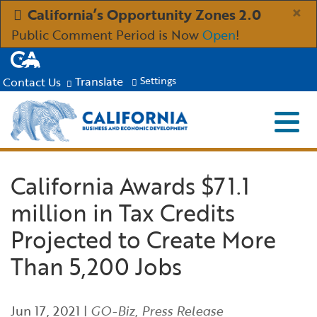
Skip
×
California’s Opportunity Zones 2.0
to
Public Comment Period is Now
Open
!
Main
CA.gov
Content
Translate
Contact Us
Settings
Menu
Close S
Custom Google Search
Submit
Industries
California Awards $71.1
million in Tax Credits
Aerospace and Defense
Ind
Resources
Projected to Create More
Clean Economy
Immigration Resources for Businesses
Res
About
Than 5,200 Jobs
Creative Economy
Incentives, Grants & Financing
About GO-Biz
Abo
Newsroom
Jun 17, 2021
|
GO-Biz
,
Press Release