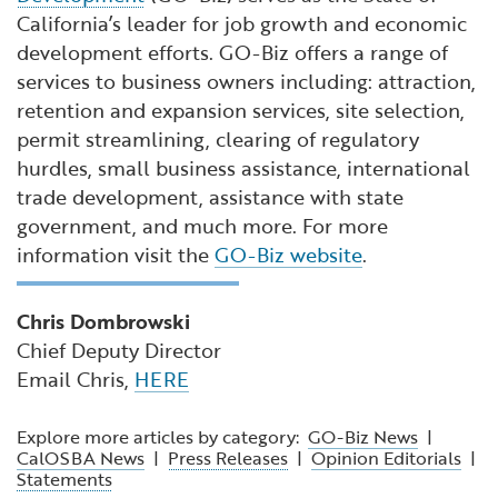
California’s leader for job growth and economic
development efforts. GO-Biz offers a range of
services to business owners including: attraction,
retention and expansion services, site selection,
permit streamlining, clearing of regulatory
hurdles, small business assistance, international
trade development, assistance with state
government, and much more. For more
information visit the
GO-Biz website
.
Chris Dombrowski
Chief Deputy Director
Email Chris,
HERE
Explore more articles by category:
GO-Biz News
|
CalOSBA News
|
Press Releases
|
Opinion Editorials
|
Statements