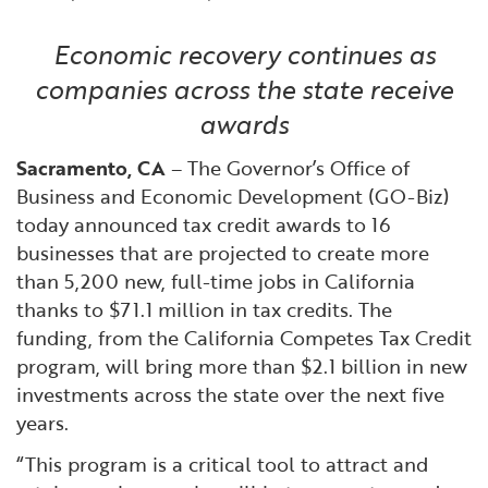
Financial and Professional Services
Infrastructure Development
GO-Biz Team
Search
Economic recovery continues as
High-Tech
International Affairs & Trade
Job Opportunities
companies across the state receive
awards
Life Sciences
Permit & Regulatory Assistance
Sacramento, CA
– The Governor’s Office of
Business and Economic Development (GO-Biz)
Manufacturing
Publications
today announced tax credit awards to 16
businesses that are projected to create more
Tourism and Outdoor Recreation
Small Business, Innovation &
than 5,200 new, full-time jobs in California
Entrepreneurship
thanks to $71.1 million in tax credits. The
Transport & Logistics
Workforce and Education
funding, from the California Competes Tax Credit
program, will bring more than $2.1 billion in new
Working Lands & Water
investments across the state over the next five
years.
“This program is a critical tool to attract and