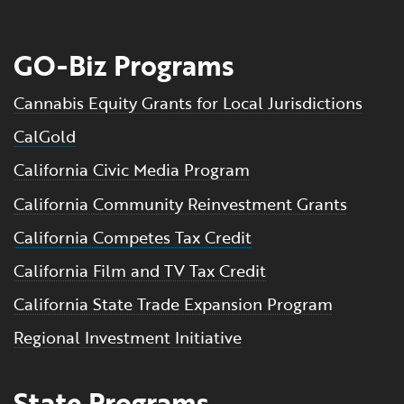
GO-Biz Programs
Cannabis Equity Grants for Local Jurisdictions
CalGold
California Civic Media Program
California Community Reinvestment Grants
California Competes Tax Credit
California Film and TV Tax Credit
California State Trade Expansion Program
Regional Investment Initiative
State Programs