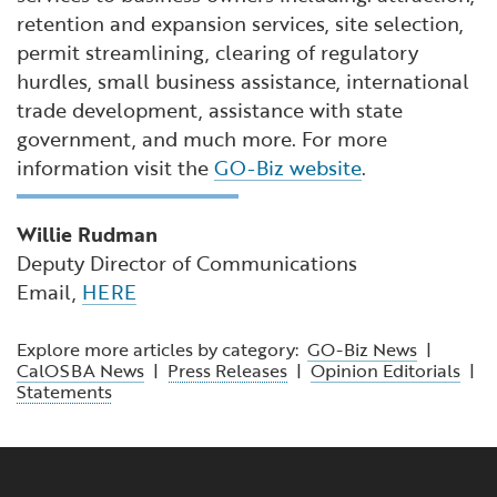
retention and expansion services, site selection,
permit streamlining, clearing of regulatory
hurdles, small business assistance, international
trade development, assistance with state
government, and much more. For more
information visit the
GO-Biz website
.
Willie Rudman
Deputy Director of Communications
Email,
HERE
Explore more articles by category:
GO-Biz News
|
CalOSBA News
|
Press Releases
|
Opinion Editorials
|
Statements