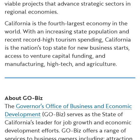
viable projects that advance strategic sectors in
regional economies.
California is the fourth-largest economy in the
world. With an increasing state population and
recent record-high tourism spending, California
is the nation’s top state for new business starts,
access to venture capital funding, and
manufacturing, high-tech, and agriculture.
About GO-Biz
The
Governor’s Office of Business and Economic
Development
(GO-Biz) serves as the State of
California’s leader for job growth and economic
development efforts. GO-Biz offers a range of
services to business owners including: attraction,