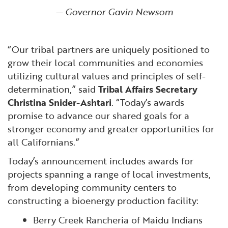
— Governor Gavin Newsom
“Our tribal partners are uniquely positioned to
grow their local communities and economies
utilizing cultural values and principles of self-
determination,” said
Tribal Affairs Secretary
Christina Snider-Ashtari
. “Today’s awards
promise to advance our shared goals for a
stronger economy and greater opportunities for
all Californians.”
Today’s announcement includes awards for
projects spanning a range of local investments,
from developing community centers to
constructing a bioenergy production facility:
Berry Creek Rancheria of Maidu Indians