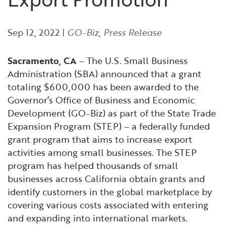
Financial and Professional Services
Infrastructure Development
GO-Biz Team
Search
Sep 12, 2022
|
GO-Biz
,
Press Release
High-Tech
International Affairs & Trade
Job Opportunities
Sacramento, CA
– The U.S. Small Business
Life Sciences
Permit & Regulatory Assistance
Administration (SBA) announced that a grant
totaling $600,000 has been awarded to the
Manufacturing
Publications
Governor’s Office of Business and Economic
Development (GO-Biz) as part of the State Trade
Tourism and Outdoor Recreation
Small Business, Innovation &
Expansion Program (STEP) – a federally funded
Entrepreneurship
grant program that aims to increase export
Transport & Logistics
Workforce and Education
activities among small businesses. The STEP
program has helped thousands of small
businesses across California obtain grants and
Working Lands & Water
identify customers in the global marketplace by
covering various costs associated with entering
and expanding into international markets.