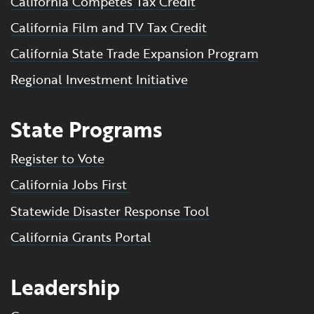
California Competes Tax Credit
California Film and TV Tax Credit
California State Trade Expansion Program
Regional Investment Initiative
State Programs
Register to Vote
California Jobs First
Statewide Disaster Response Tool
California Grants Portal
Leadership