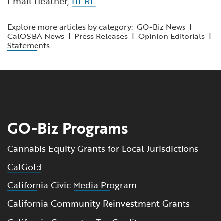
Email Heather,
HERE
Explore more articles by category:
GO-Biz News
|
CalOSBA News
|
Press Releases
|
Opinion Editorials
|
Statements
GO-Biz Programs
Cannabis Equity Grants for Local Jurisdictions
CalGold
California Civic Media Program
California Community Reinvestment Grants