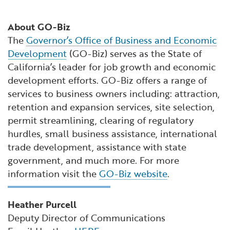
About GO-Biz
The
Governor’s Office of Business and Economic
Development
(GO-Biz) serves as the State of
California’s leader for job growth and economic
development efforts. GO-Biz offers a range of
services to business owners including: attraction,
retention and expansion services, site selection,
permit streamlining, clearing of regulatory
hurdles, small business assistance, international
trade development, assistance with state
government, and much more. For more
information visit the
GO-Biz website
.
Heather Purcell
Deputy Director of Communications