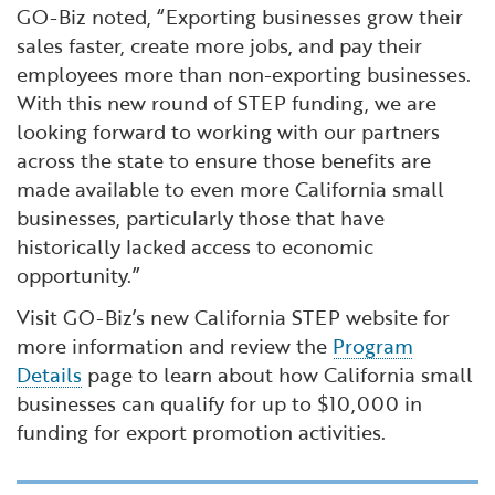
GO-Biz noted, “Exporting businesses grow their
sales faster, create more jobs, and pay their
employees more than non-exporting businesses.
With this new round of STEP funding, we are
looking forward to working with our partners
across the state to ensure those benefits are
made available to even more California small
businesses, particularly those that have
historically lacked access to economic
opportunity.”
Visit GO-Biz’s new California STEP website for
more information and review the
Program
Details
page to learn about how California small
businesses can qualify for up to $10,000 in
funding for export promotion activities.