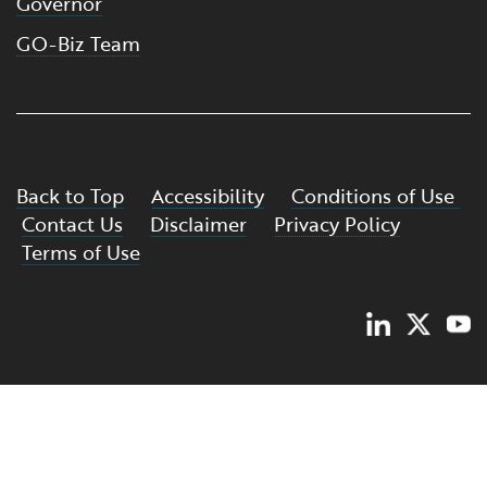
Governor
GO-Biz Team
Back to Top
Accessibility
Conditions of Use
Contact Us
Disclaimer
Privacy Policy
Terms of Use