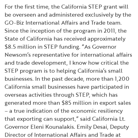
For the first time, the California STEP grant will
be overseen and administered exclusively by the
GO-Biz International Affairs and Trade team.
Since the inception of the program in 2011, the
State of California has received approximately
$8.5 million in STEP funding. “As Governor
Newsom’s representative for international affairs
and trade development, I know how critical the
STEP program is to helping California’s small
businesses. In the past decade, more than 1,200
California small businesses have participated in
overseas activities through STEP, which has
generated more than $85 million in export sales
– a true indication of the economic resiliency
that exporting can support,” said California Lt.
Governor Eleni Kounalakis. Emily Desai, Deputy
Director of International Affairs and Trade at