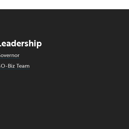
Leadership
overnor
O-Biz Team