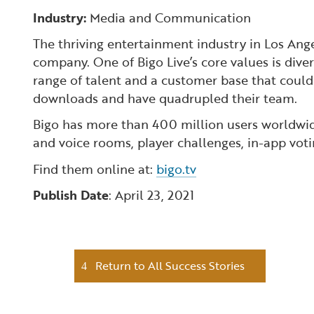
Industry:
Media and Communication
The thriving entertainment industry in Los Ange
company. One of Bigo Live’s core values is dive
range of talent and a customer base that could
downloads and have quadrupled their team.
Bigo has more than 400 million users worldwide
and voice rooms, player challenges, in-app votin
Find them online at:
bigo.tv
Publish Date
: April 23, 2021
Return to All Success Stories