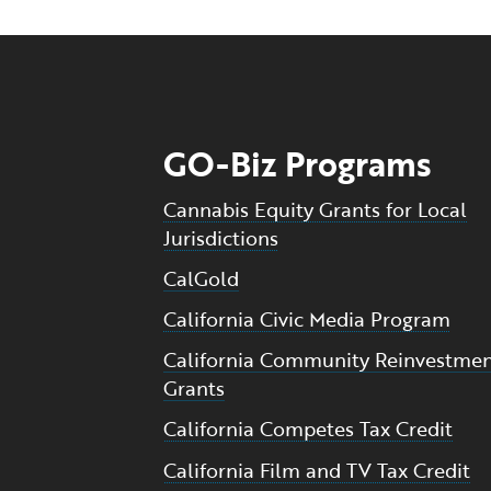
GO-Biz Programs
Cannabis Equity Grants for Local
Jurisdictions
CalGold
California Civic Media Program
California Community Reinvestme
Grants
California Competes Tax Credit
California Film and TV Tax Credit