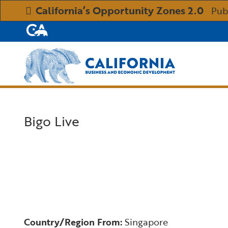
California’s Opportunity Zones 2.0
Pub
CA.gov
Custom Google Search
Bigo Live
Country/Region From:
Singapore