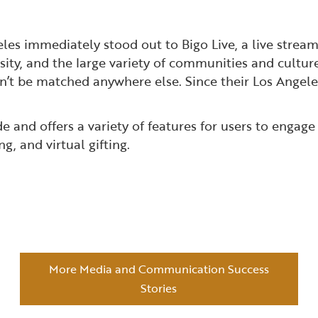
les immediately stood out to Bigo Live, a live stream
rsity, and the large variety of communities and cultur
n’t be matched anywhere else. Since their Los Angele
 and offers a variety of features for users to engage
g, and virtual gifting.
More Media and Communication Success
Stories