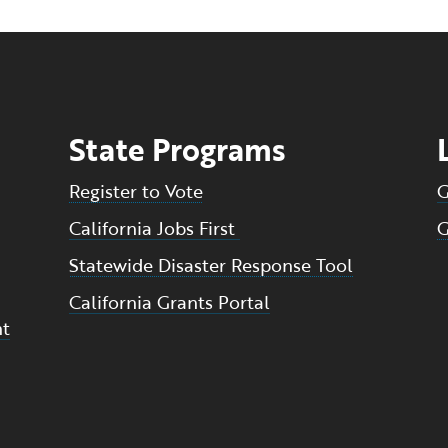
State Programs
Register to Vote
G
California Jobs First
G
Statewide Disaster Response Tool
California Grants Portal
nt