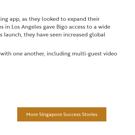
ing app, as they looked to expand their
es in Los Angeles gave Bigo access to a wide
s launch, they have seen increased global
 with one another, including multi-guest video
More Singapore Success Stories