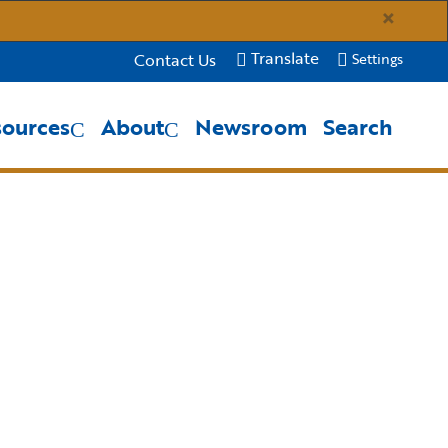
×
Translate
Contact Us
Settings
sources
About
Newsroom
Search
Close Search
Submit