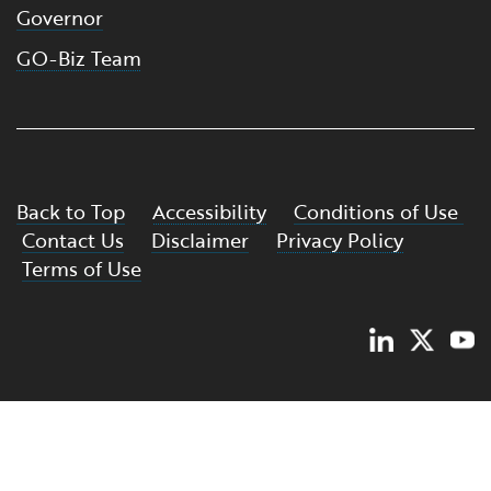
Governor
GO-Biz Team
Back to Top
Accessibility
Conditions of Use
Contact Us
Disclaimer
Privacy Policy
Terms of Use