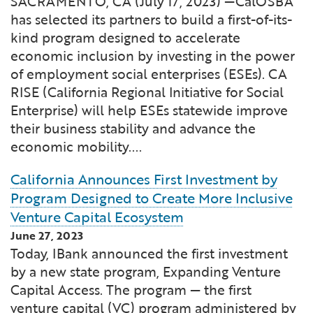
SACRAMENTO, CA (July 17, 2023) —CalOSBA
has selected its partners to build a first-of-its-
kind program designed to accelerate
economic inclusion by investing in the power
of employment social enterprises (ESEs). CA
RISE (California Regional Initiative for Social
Enterprise) will help ESEs statewide improve
their business stability and advance the
economic mobility....
California Announces First Investment by
Program Designed to Create More Inclusive
Venture Capital Ecosystem
June 27, 2023
Today, IBank announced the first investment
by a new state program, Expanding Venture
Capital Access. The program — the first
venture capital (VC) program administered by