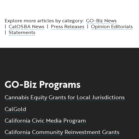
Explore more articles by category:
GO-Biz News
|
CalOSBA News
|
Press Releases
|
Opinion Editorials
|
Statements
GO-Biz Programs
Cannabis Equity Grants for Local Jurisdictions
CalGold
California Civic Media Program
California Community Reinvestment Grants