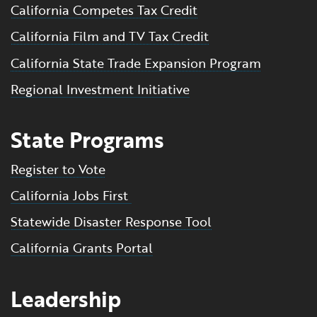
California Competes Tax Credit
California Film and TV Tax Credit
California State Trade Expansion Program
Regional Investment Initiative
State Programs
Register to Vote
California Jobs First
Statewide Disaster Response Tool
California Grants Portal
Leadership