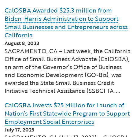
CalOSBA Awarded $25.3 million from
Biden-Harris Administration to Support
Small Businesses and Entrepreneurs across
California
August 8, 2023
SACRAMENTO, CA – Last week, the California
Office of Small Business Advocate (CalOSBA),
an arm of the Governor’s Office of Business
and Economic Development (GO-Biz), was
awarded the State Small Business Credit
Initiative Technical Assistance (SSBCI TA....
CalOSBA Invests $25 Million for Launch of
Nation’s First Statewide Program to Support
Employment Social Enterprises
July 17, 2023