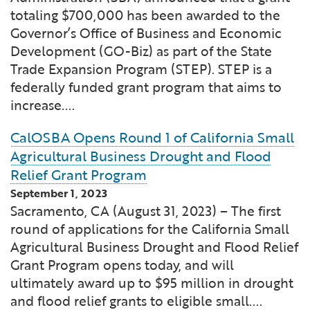
Financial and Professional Services
Infrastructure Development
GO-Biz Team
Search
totaling $700,000 has been awarded to the
Governor’s Office of Business and Economic
High-Tech
International Affairs & Trade
Development (GO-Biz) as part of the State
Job Opportunities
Trade Expansion Program (STEP). STEP is a
federally funded grant program that aims to
Life Sciences
Permit & Regulatory Assistance
increase....
Manufacturing
Publications
CalOSBA Opens Round 1 of California Small
Agricultural Business Drought and Flood
Tourism and Outdoor Recreation
Small Business, Innovation &
Relief Grant Program
Entrepreneurship
September 1, 2023
Transport & Logistics
Workforce and Education
Sacramento, CA (August 31, 2023) – The first
round of applications for the California Small
Agricultural Business Drought and Flood Relief
Working Lands & Water
Grant Program opens today, and will
ultimately award up to $95 million in drought
and flood relief grants to eligible small....