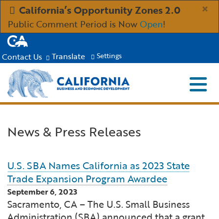
Skip
×
California’s Opportunity Zones 2.0
to
Public Comment Period is Now
Open
!
Main
CA.gov
Content
Translate
Contact Us
Settings
Menu
Close S
Custom Google Search
Submit
Industries
News & Press Releases
Aerospace and Defense
Ind
Resources
U.S. SBA Names California as 2023 State
Clean Economy
Immigration Resources for Businesses
Res
About
Trade Expansion Program Awardee
September 6, 2023
Creative Economy
Incentives, Grants & Financing
About GO-Biz
Abo
Newsroom
Sacramento, CA – The U.S. Small Business
Administration (SBA) announced that a grant