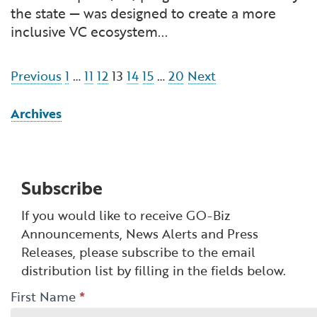
the state — was designed to create a more
inclusive VC ecosystem...
Navigation
Previous
1
…
11
12
13
14
15
…
20
Next
Archives
Subscribe
If you would like to receive GO-Biz
Announcements, News Alerts and Press
Releases, please subscribe to the email
distribution list by filling in the fields below.
GO-
First Name
*